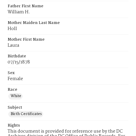
Father First Name
William H.
Mother Maiden Last Name
Holl
Mother First Name
Laura
Birthdate
07/15/1878
Sex
Female
Race
White
Subject
Birth Certificates
Rights
This document is provided for reference use by the DC