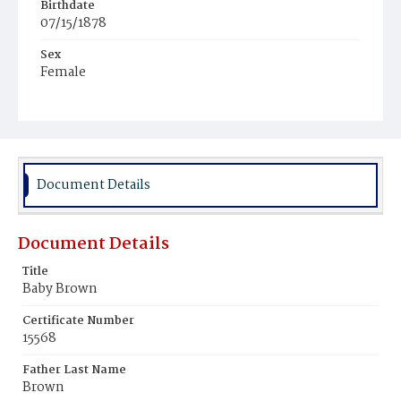
Birthdate
07/15/1878
Sex
Female
Race
White
Document Details
Document Details
Title
Baby Brown
Certificate Number
15568
Father Last Name
Brown