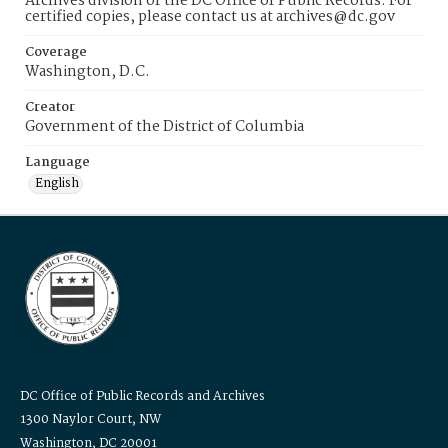
Archives division of the DC Office of Public Records. For
certified copies, please contact us at archives@dc.gov
Coverage
Washington, D.C.
Creator
Government of the District of Columbia
Language
English
DC Office of Public Records and Archives
1300 Naylor Court, NW
Washington, DC 20001