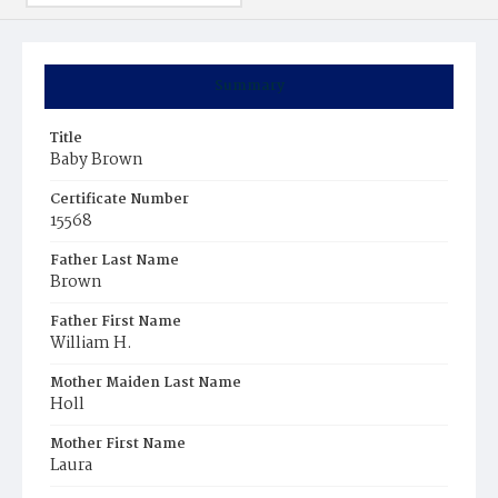
Summary
Title
Baby Brown
Certificate Number
15568
Father Last Name
Brown
Father First Name
William H.
Mother Maiden Last Name
Holl
Mother First Name
Laura