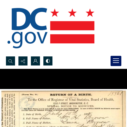
Search...
Advanced search