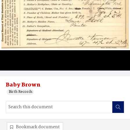
Baby Brown
Birth Records
Bookmark document