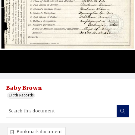
Baby Brown
Birth Records
Bookmark document