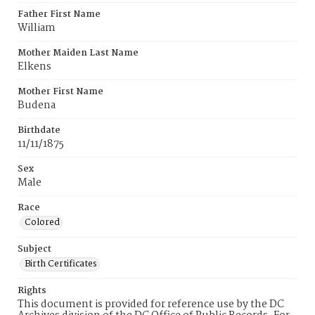
Father First Name
William
Mother Maiden Last Name
Elkens
Mother First Name
Budena
Birthdate
11/11/1875
Sex
Male
Race
Colored
Subject
Birth Certificates
Rights
This document is provided for reference use by the DC