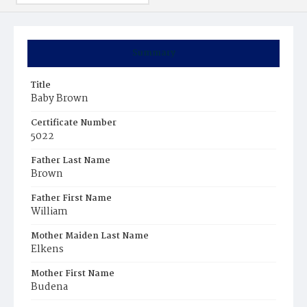
Summary
Title
Baby Brown
Certificate Number
5022
Father Last Name
Brown
Father First Name
William
Mother Maiden Last Name
Elkens
Mother First Name
Budena