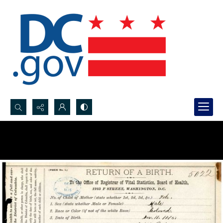
Search...
Advanced search