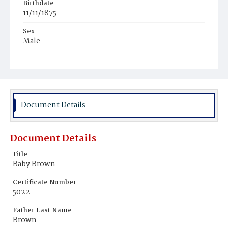
Birthdate
11/11/1875
Sex
Male
Race
Colored
Document Details
Document Details
Title
Baby Brown
Certificate Number
5022
Father Last Name
Brown