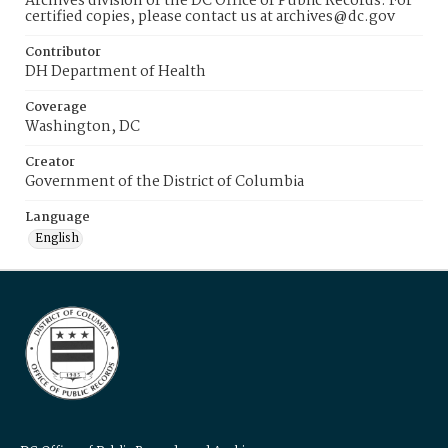
Archives division of the DC Office of Public Records. For
certified copies, please contact us at archives@dc.gov
Contributor
DH Department of Health
Coverage
Washington, DC
Creator
Government of the District of Columbia
Language
English