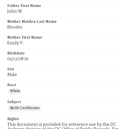
Father First Name
John W.
Mother Maiden Last Name
Rhodes
Mother First Name
Emily V.
Birthdate
01/12/1876
Sex
Male
Race
White
Subject
Birth Certificates
Rights
This document is provided for reference use by the DC