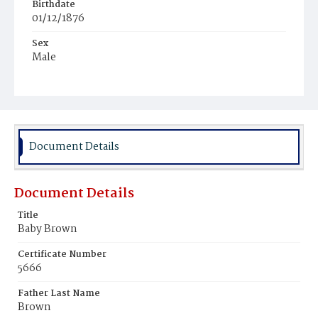
Birthdate
01/12/1876
Sex
Male
Race
White
Document Details
Document Details
Title
Baby Brown
Certificate Number
5666
Father Last Name
Brown