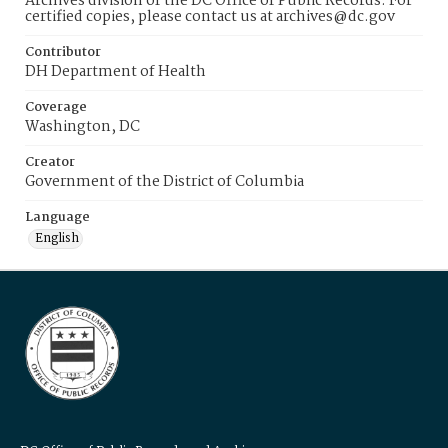
Archives division of the DC Office of Public Records. For
certified copies, please contact us at archives@dc.gov
Contributor
DH Department of Health
Coverage
Washington, DC
Creator
Government of the District of Columbia
Language
English