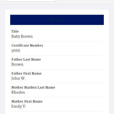
Summary
Title
Baby Brown
Certificate Number
5666
Father Last Name
Brown
Father First Name
John W.
Mother Maiden Last Name
Rhodes
Mother First Name
Emily V.