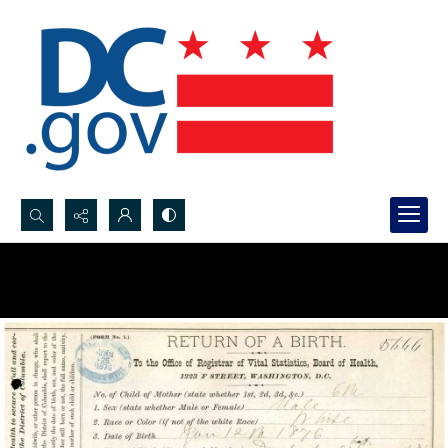
Search...
Advanced search