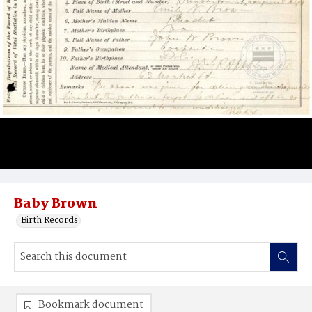
Baby Brown
Birth Records
Bookmark document