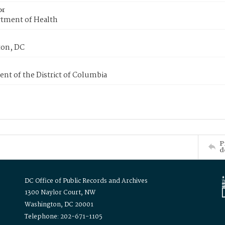
or
tment of Health
on, DC
nt of the District of Columbia
P
d
DC Office of Public Records and Archives
1300 Naylor Court, NW
Washington, DC 20001
Telephone: 202-671-1105