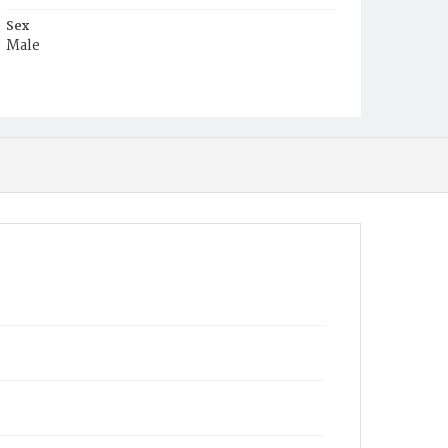
Sex
Male
Race
Colored