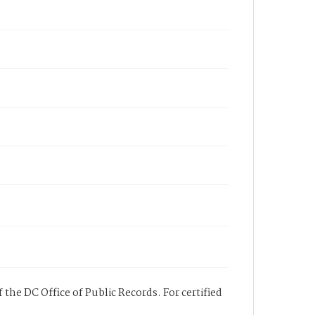
 the DC Office of Public Records. For certified