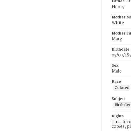
Father Fi
Henry
Mother M
White
Mother Fi
Mary
Birthdate
05/07/18
Sex
Male
Race
Colored
Subject
Birth Cer
Rights
This docu
copies, p