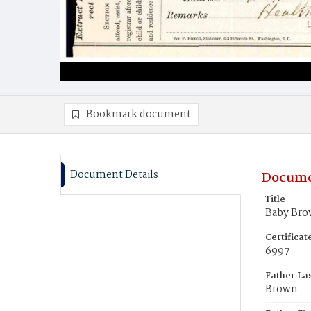
Bookmark document
Document Details
Docume
Title
Baby Br
Certifica
6997
Father La
Brown