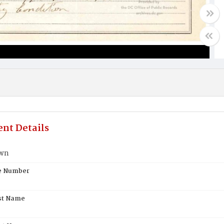
nt Details
own
te Number
st Name