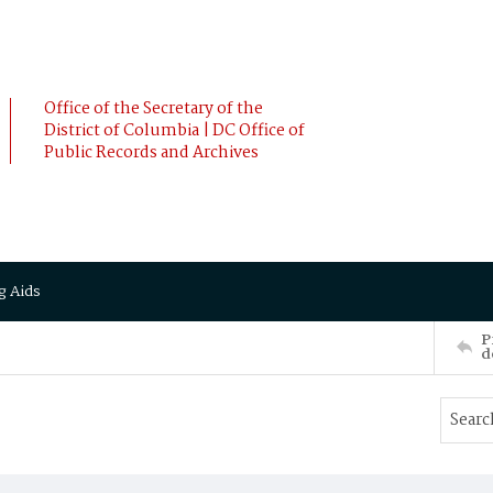
Office of the Secretary of the
District of Columbia | DC Office of
Public Records and Archives
g Aids
P
d