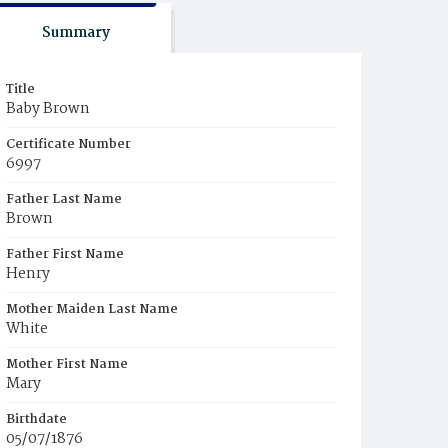
Summary
Title
Baby Brown
Certificate Number
6997
Father Last Name
Brown
Father First Name
Henry
Mother Maiden Last Name
White
Mother First Name
Mary
Birthdate
05/07/1876