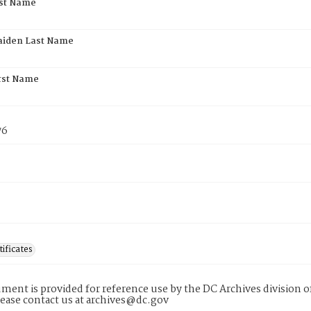
rst Name
aiden Last Name
rst Name
76
tificates
ment is provided for reference use by the DC Archives division of
lease contact us at archives@dc.gov