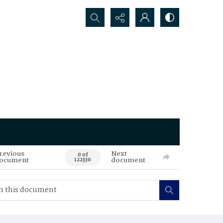
Search...
revious
Next
0 of
ocument
document
122330