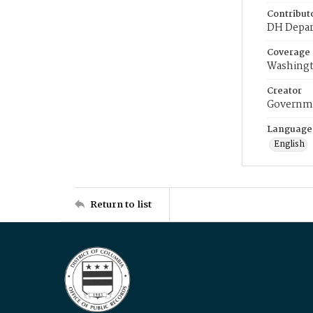
Contribut
DH Depar
Coverage
Washingt
Creator
Governme
Language
English
Return to list