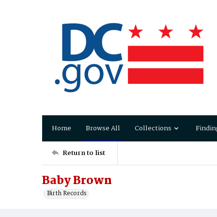
Home
Browse All
Collections
Findin
Return to list
Baby Brown
Birth Records