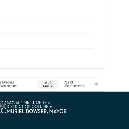
revious
Next
0 of
ocument
document
122330