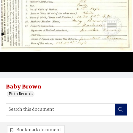
Baby Brown
Birth Records
Bookmark document