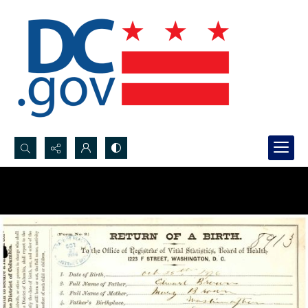
Search...
Advanced search