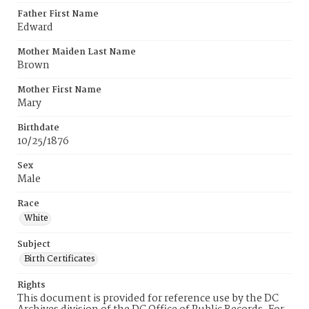
Father First Name
Edward
Mother Maiden Last Name
Brown
Mother First Name
Mary
Birthdate
10/25/1876
Sex
Male
Race
White
Subject
Birth Certificates
Rights
This document is provided for reference use by the DC