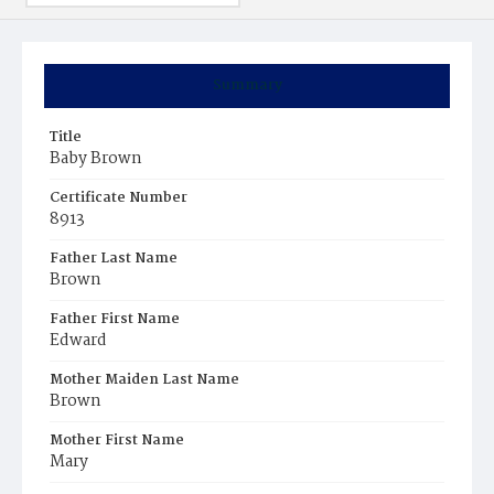
Summary
Title
Baby Brown
Certificate Number
8913
Father Last Name
Brown
Father First Name
Edward
Mother Maiden Last Name
Brown
Mother First Name
Mary