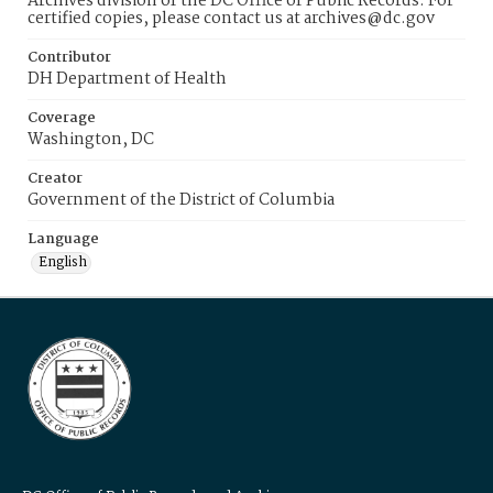
Archives division of the DC Office of Public Records. For
certified copies, please contact us at archives@dc.gov
Contributor
DH Department of Health
Coverage
Washington, DC
Creator
Government of the District of Columbia
Language
English