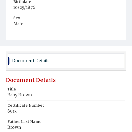
Birthdate
10/25/1876
Sex
Male
Race
White
Document Details
Document Details
Title
Baby Brown
Certificate Number
8913
Father Last Name
Brown