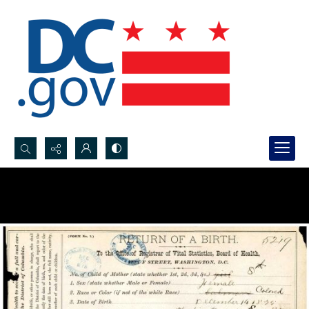
Search...
Advanced search