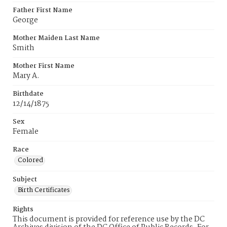
Father First Name
George
Mother Maiden Last Name
Smith
Mother First Name
Mary A.
Birthdate
12/14/1875
Sex
Female
Race
Colored
Subject
Birth Certificates
Rights
This document is provided for reference use by the DC