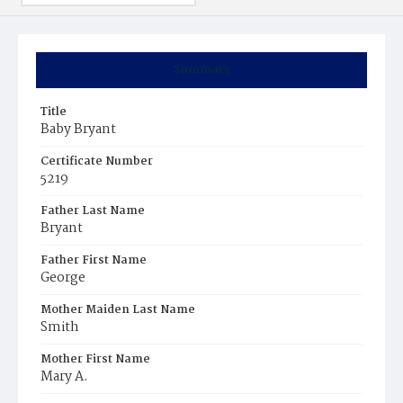
Summary
Title
Baby Bryant
Certificate Number
5219
Father Last Name
Bryant
Father First Name
George
Mother Maiden Last Name
Smith
Mother First Name
Mary A.