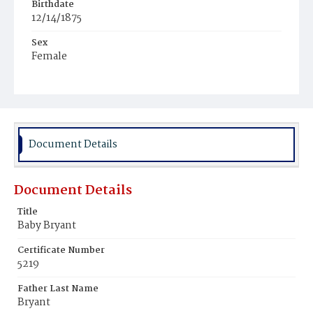
Birthdate
12/14/1875
Sex
Female
Race
Colored
Document Details
Document Details
Title
Baby Bryant
Certificate Number
5219
Father Last Name
Bryant