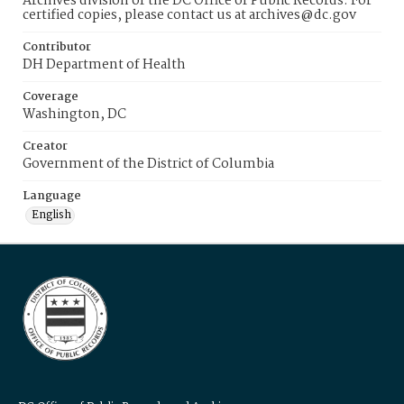
Archives division of the DC Office of Public Records. For
certified copies, please contact us at archives@dc.gov
Contributor
DH Department of Health
Coverage
Washington, DC
Creator
Government of the District of Columbia
Language
English