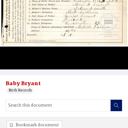
Baby Bryant
Birth Records
Bookmark document