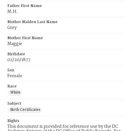
Father First Name
M.H.
Mother Maiden Last Name
Grey
Mother First Name
Maggie
Birthdate
02/20/1877
Sex
Female
Race
White
Subject
Birth Certificates
Rights
This document is provided for reference use by the DC