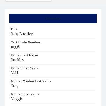
Summary
Title
Baby Buckley
Certificate Number
10338
Father Last Name
Buckley
Father First Name
M.H.
Mother Maiden Last Name
Grey
Mother First Name
Maggie