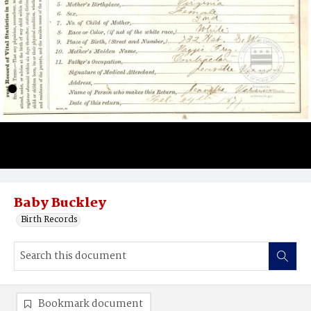
Baby Buckley
Birth Records
Bookmark document