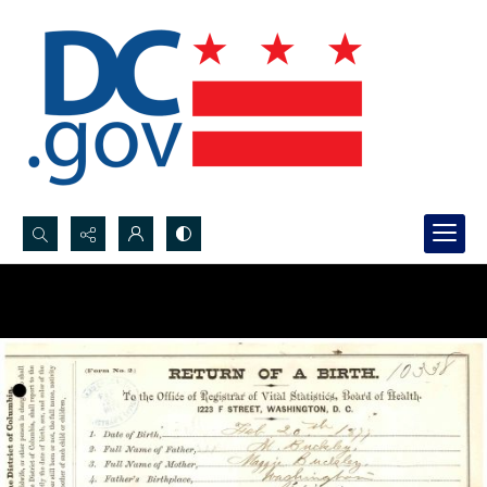
Search...
Advanced search