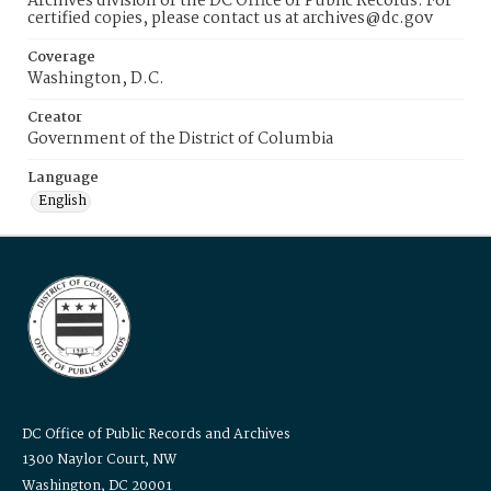
Archives division of the DC Office of Public Records. For
certified copies, please contact us at archives@dc.gov
Coverage
Washington, D.C.
Creator
Government of the District of Columbia
Language
English
DC Office of Public Records and Archives
1300 Naylor Court, NW
Washington, DC 20001