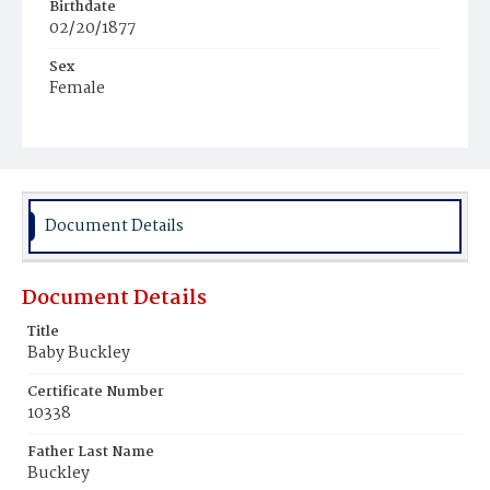
Birthdate
02/20/1877
Sex
Female
Race
White
Document Details
Document Details
Title
Baby Buckley
Certificate Number
10338
Father Last Name
Buckley