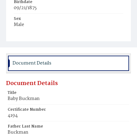
Birthdate
09/21/1875
Sex
Male
Race
Colored
Document Details
Document Details
Title
Baby Buckman
Certificate Number
4194
Father Last Name
Buckman