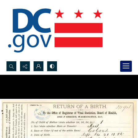
Search...
Advanced search