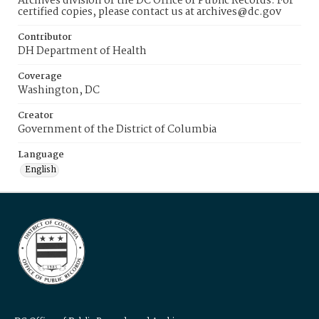
Archives division of the DC Office of Public Records. For
certified copies, please contact us at archives@dc.gov
Contributor
DH Department of Health
Coverage
Washington, DC
Creator
Government of the District of Columbia
Language
English