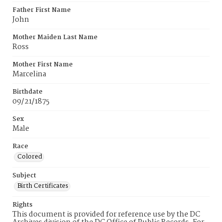
Father First Name
John
Mother Maiden Last Name
Ross
Mother First Name
Marcelina
Birthdate
09/21/1875
Sex
Male
Race
Colored
Subject
Birth Certificates
Rights
This document is provided for reference use by the DC