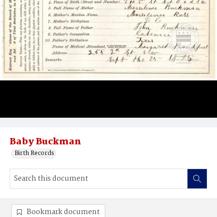
Baby Buckman
Birth Records
Bookmark document