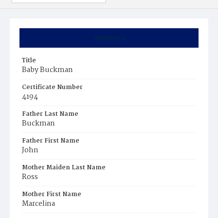
Summary
Title
Baby Buckman
Certificate Number
4194
Father Last Name
Buckman
Father First Name
John
Mother Maiden Last Name
Ross
Mother First Name
Marcelina