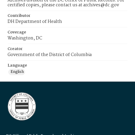
Archives division of the DC Office of Public Records. For
certified copies, please contact us at archives@dc.gov
Contributor
DH Department of Health
Coverage
Washington, DC
Creator
Government of the District of Columbia
Language
English