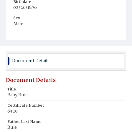
Birthdate
02/26/1876
Sex
Male
Race
White
Document Details
Document Details
Title
Baby Buie
Certificate Number
6329
Father Last Name
Buie