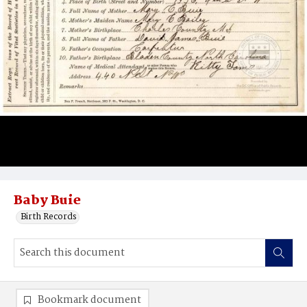
Baby Buie
Birth Records
Bookmark document