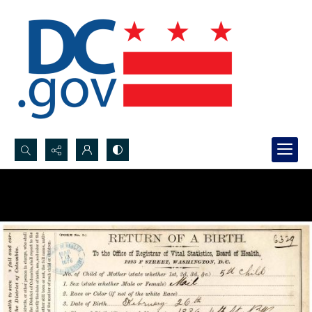
Search...
Advanced search