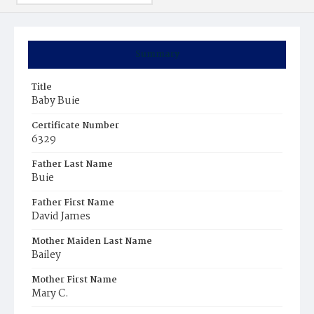
Summary
Title
Baby Buie
Certificate Number
6329
Father Last Name
Buie
Father First Name
David James
Mother Maiden Last Name
Bailey
Mother First Name
Mary C.