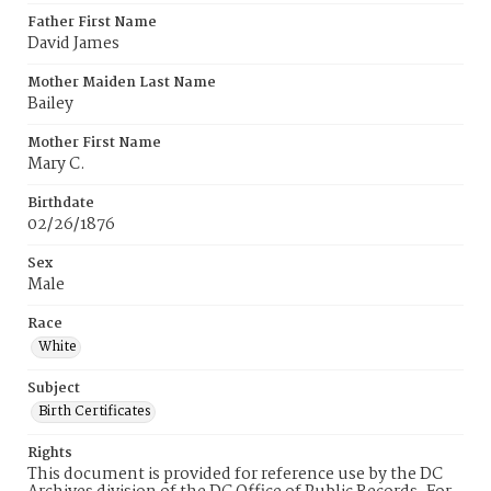
Father First Name
David James
Mother Maiden Last Name
Bailey
Mother First Name
Mary C.
Birthdate
02/26/1876
Sex
Male
Race
White
Subject
Birth Certificates
Rights
This document is provided for reference use by the DC