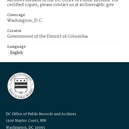
Archives division of the DC Office of Public Records. For
certified copies, please contact us at archives@dc.gov
Coverage
Washington, D.C.
Creator
Government of the District of Columbia
Language
English
DC Office of Public Records and Archives
1300 Naylor Court, NW
Washington, DC 20001