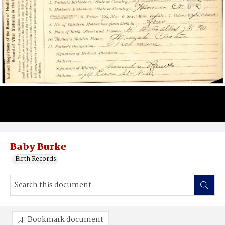
Baby Burke
Birth Records
Bookmark document