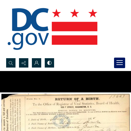
Search...
Advanced search