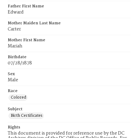
Father First Name
Edward
Mother Maiden Last Name
Carter
Mother First Name
Mariah
Birthdate
07/28/1878
Sex
Male
Race
Colored
Subject
Birth Certificates
Rights
This document is provided for reference use by the DC