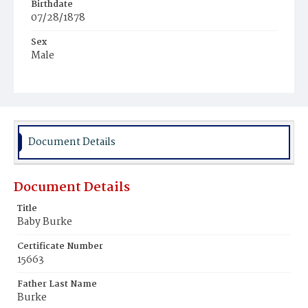
Birthdate
07/28/1878
Sex
Male
Race
Colored
Document Details
Document Details
Title
Baby Burke
Certificate Number
15663
Father Last Name
Burke