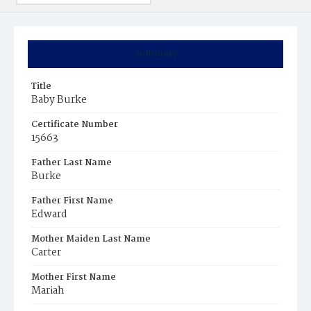
Summary
Title
Baby Burke
Certificate Number
15663
Father Last Name
Burke
Father First Name
Edward
Mother Maiden Last Name
Carter
Mother First Name
Mariah