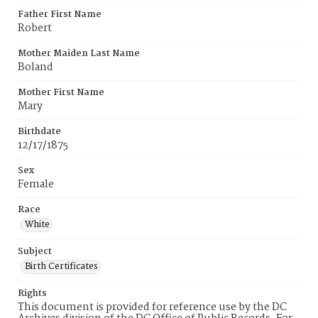
Father First Name
Robert
Mother Maiden Last Name
Boland
Mother First Name
Mary
Birthdate
12/17/1875
Sex
Female
Race
White
Subject
Birth Certificates
Rights
This document is provided for reference use by the DC