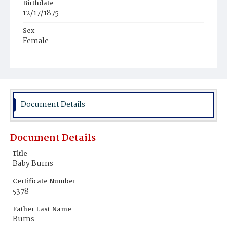
Birthdate
12/17/1875
Sex
Female
Race
White
Document Details
Document Details
Title
Baby Burns
Certificate Number
5378
Father Last Name
Burns