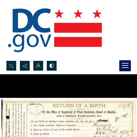
Search...
Advanced search