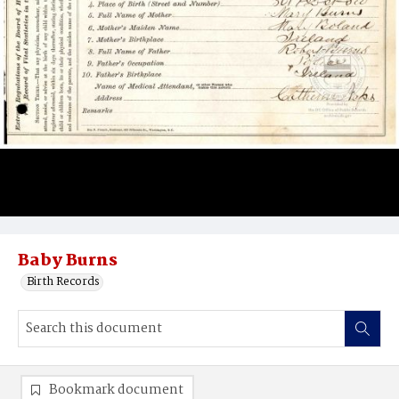
Baby Burns
Birth Records
Bookmark document