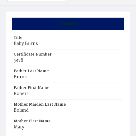
Summary
Title
Baby Burns
Certificate Number
5378
Father Last Name
Burns
Father First Name
Robert
Mother Maiden Last Name
Boland
Mother First Name
Mary