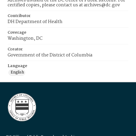
Archives division of the DC Office of Public Records. For
certified copies, please contact us at archives@dc.gov
Contributor
DH Department of Health
Coverage
Washington, DC
Creator
Government of the District of Columbia
Language
English