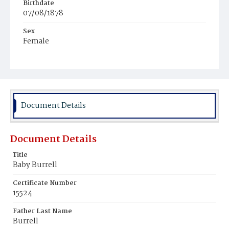
Birthdate
07/08/1878
Sex
Female
Race
Colored
Document Details
Document Details
Title
Baby Burrell
Certificate Number
15524
Father Last Name
Burrell