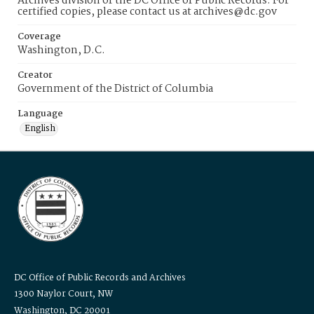
Archives division of the DC Office of Public Records. For
certified copies, please contact us at archives@dc.gov
Coverage
Washington, D.C.
Creator
Government of the District of Columbia
Language
English
DC Office of Public Records and Archives
1300 Naylor Court, NW
Washington, DC 20001