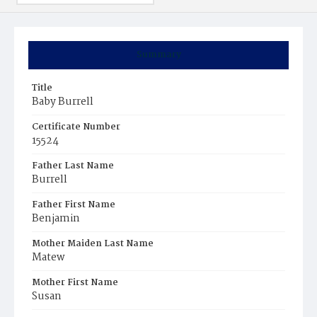
Summary
Title
Baby Burrell
Certificate Number
15524
Father Last Name
Burrell
Father First Name
Benjamin
Mother Maiden Last Name
Matew
Mother First Name
Susan