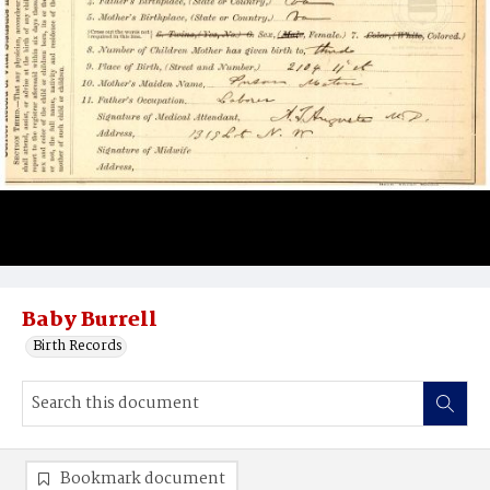
Baby Burrell
Birth Records
Bookmark document