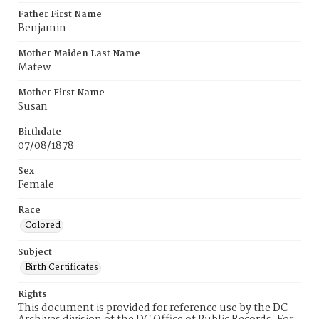
Father First Name
Benjamin
Mother Maiden Last Name
Matew
Mother First Name
Susan
Birthdate
07/08/1878
Sex
Female
Race
Colored
Subject
Birth Certificates
Rights
This document is provided for reference use by the DC