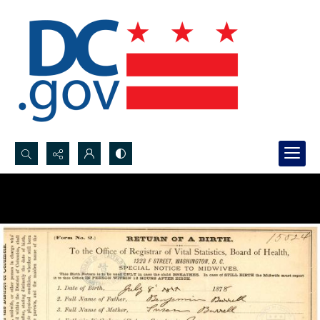
Search...
Advanced search