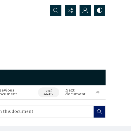
Search...
revious
Next
0 of
ocument
document
122330