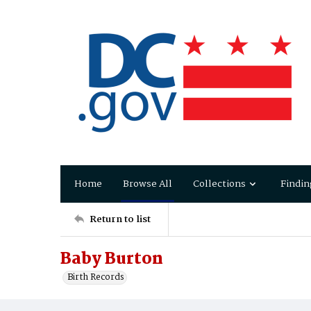
Home
Browse All
Collections
Findin
Return to list
Baby Burton
Birth Records