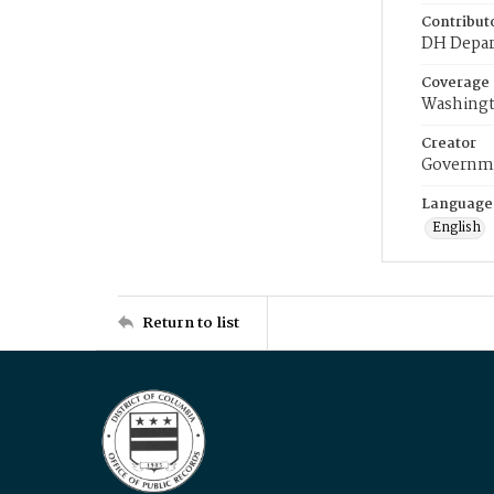
Contribut
DH Depar
Coverage
Washingt
Creator
Governme
Language
English
Return to list