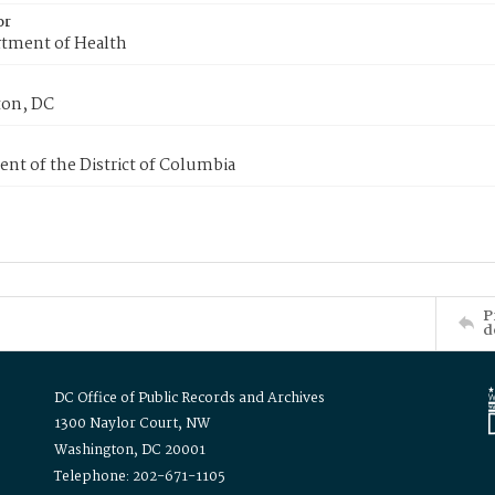
or
tment of Health
on, DC
nt of the District of Columbia
P
d
DC Office of Public Records and Archives
1300 Naylor Court, NW
Washington, DC 20001
Telephone: 202-671-1105