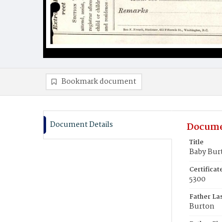
Bookmark document
Document Details
Docume
Title
Baby Bur
Certifica
5300
Father La
Burton