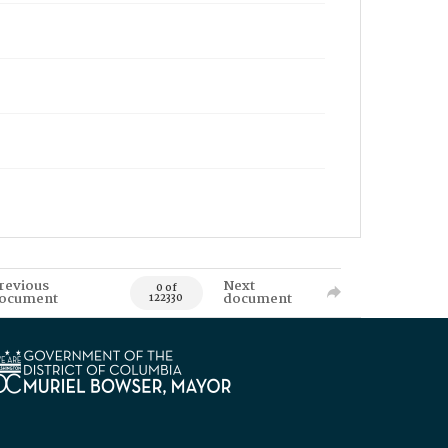
revious
Next
0 of
ocument
document
122330