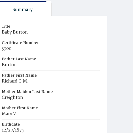
Summary
Title
Baby Burton
Certificate Number
5300
Father Last Name
Burton
Father First Name
Richard C.M.
Mother Maiden Last Name
Creighton
Mother First Name
Mary V.
Birthdate
12/27/1875