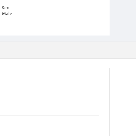
Sex
Male
Race
White