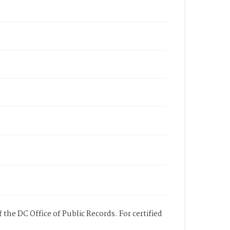
 the DC Office of Public Records. For certified