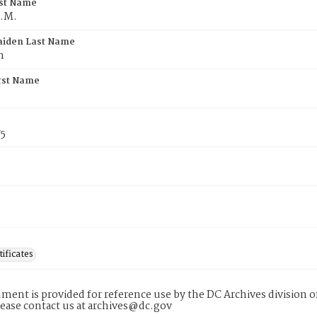
rst Name
C.M.
aiden Last Name
n
rst Name
75
tificates
ment is provided for reference use by the DC Archives division of
lease contact us at archives@dc.gov