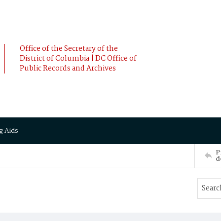
Office of the Secretary of the
District of Columbia | DC Office of
Public Records and Archives
g Aids
P
d