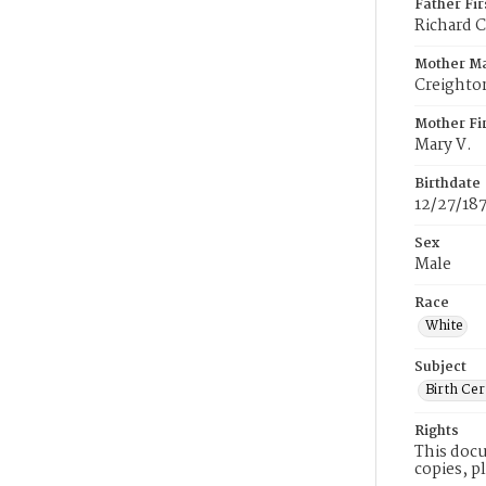
Father Fi
Richard 
Mother M
Creighto
Mother Fi
Mary V.
Birthdate
12/27/18
Sex
Male
Race
White
Subject
Birth Cer
Rights
This docu
copies, p