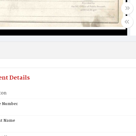
nt Details
ton
te Number
st Name