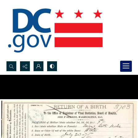
Search...
Advanced search