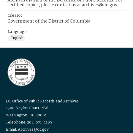
Archives division of the DC Office of Public Records. For
certified copies, please contact us at archives@dc.gov
Creator
Government of the District of Columbia
Language
English
DC Office of Public Records and Archives
1300 Naylor Court, NW
Washington, DC 20001
Telephone: 202-671-1105
Email: Archives@dc.gov