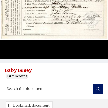
Baby Busey
Birth Records
Bookmark document