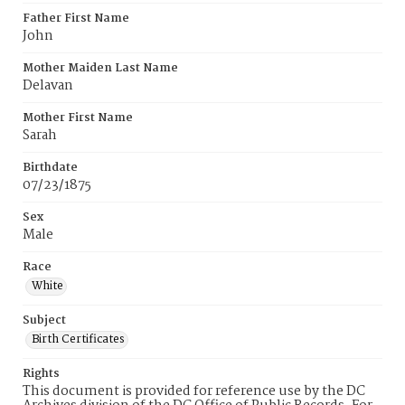
Father First Name
John
Mother Maiden Last Name
Delavan
Mother First Name
Sarah
Birthdate
07/23/1875
Sex
Male
Race
White
Subject
Birth Certificates
Rights
This document is provided for reference use by the DC