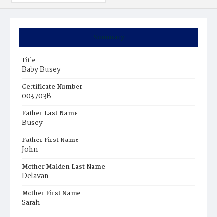
Summary
Title
Baby Busey
Certificate Number
003703B
Father Last Name
Busey
Father First Name
John
Mother Maiden Last Name
Delavan
Mother First Name
Sarah