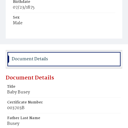
Birthdate
07/23/1875
Sex
Male
Race
White
Document Details
Document Details
Title
Baby Busey
Certificate Number
003703B
Father Last Name
Busey