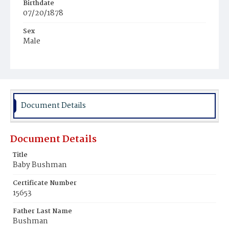
Birthdate
07/20/1878
Sex
Male
Race
White
Document Details
Document Details
Title
Baby Bushman
Certificate Number
15653
Father Last Name
Bushman