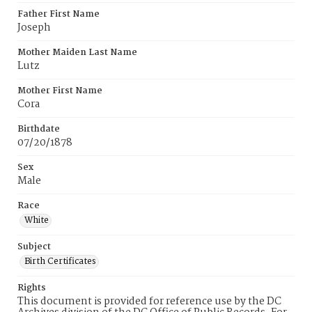
Father First Name
Joseph
Mother Maiden Last Name
Lutz
Mother First Name
Cora
Birthdate
07/20/1878
Sex
Male
Race
White
Subject
Birth Certificates
Rights
This document is provided for reference use by the DC