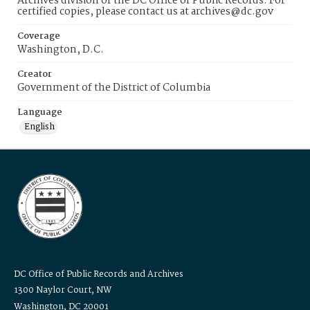
Archives division of the DC Office of Public Records. For
certified copies, please contact us at archives@dc.gov
Coverage
Washington, D.C.
Creator
Government of the District of Columbia
Language
English
DC Office of Public Records and Archives
1300 Naylor Court, NW
Washington, DC 20001