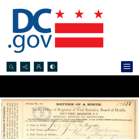
Search...
Advanced search