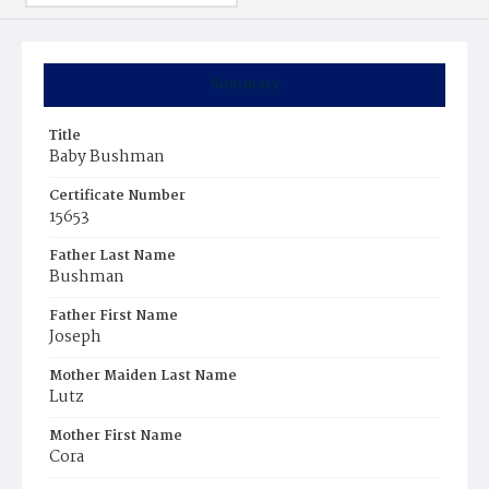
Summary
Title
Baby Bushman
Certificate Number
15653
Father Last Name
Bushman
Father First Name
Joseph
Mother Maiden Last Name
Lutz
Mother First Name
Cora