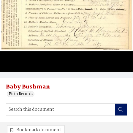
Baby Bushman
Birth Records
Bookmark document