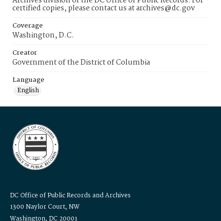
Archives division of the DC Office of Public Records. For
certified copies, please contact us at archives@dc.gov
Coverage
Washington, D.C.
Creator
Government of the District of Columbia
Language
English
DC Office of Public Records and Archives
1300 Naylor Court, NW
Washington, DC 20001