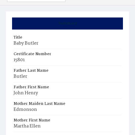
Summary
Title
Baby Butler
Certificate Number
15801
Father Last Name
Butler
Father First Name
John Henry
Mother Maiden Last Name
Edmonson
Mother First Name
Martha Ellen