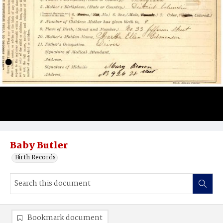
Baby Butler
Birth Records
Bookmark document