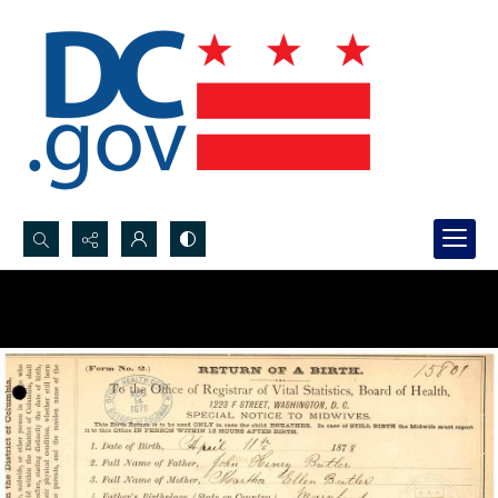
Search...
Advanced search