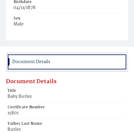
Birthdate
04/11/1878
Sex
Male
Race
Colored
Document Details
Document Details
Title
Baby Butler
Certificate Number
15801
Father Last Name
Butler