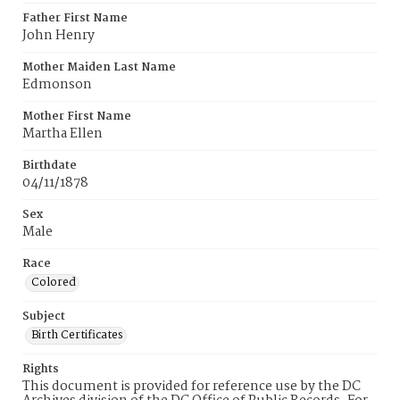
Father First Name
John Henry
Mother Maiden Last Name
Edmonson
Mother First Name
Martha Ellen
Birthdate
04/11/1878
Sex
Male
Race
Colored
Subject
Birth Certificates
Rights
This document is provided for reference use by the DC