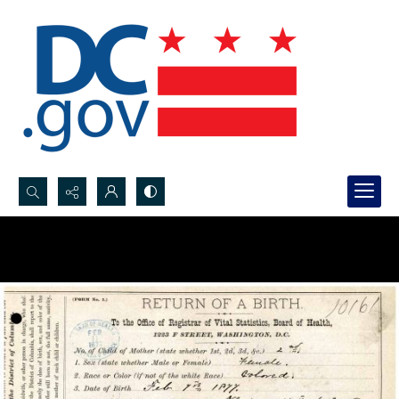
Search...
Advanced search