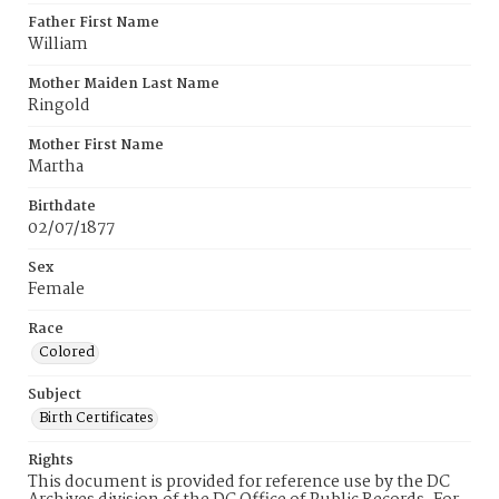
Father First Name
William
Mother Maiden Last Name
Ringold
Mother First Name
Martha
Birthdate
02/07/1877
Sex
Female
Race
Colored
Subject
Birth Certificates
Rights
This document is provided for reference use by the DC