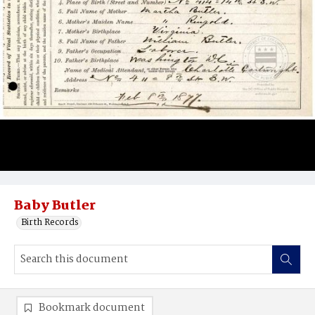
Baby Butler
Birth Records
Bookmark document