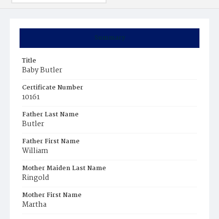
Summary
Title
Baby Butler
Certificate Number
10161
Father Last Name
Butler
Father First Name
William
Mother Maiden Last Name
Ringold
Mother First Name
Martha