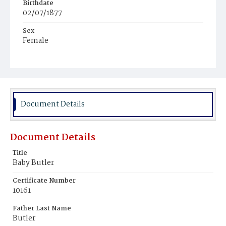
Birthdate
02/07/1877
Sex
Female
Race
Colored
Document Details
Document Details
Title
Baby Butler
Certificate Number
10161
Father Last Name
Butler