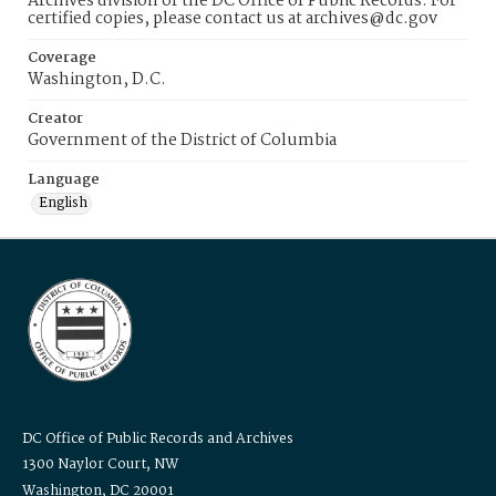
Archives division of the DC Office of Public Records. For
certified copies, please contact us at archives@dc.gov
Coverage
Washington, D.C.
Creator
Government of the District of Columbia
Language
English
DC Office of Public Records and Archives
1300 Naylor Court, NW
Washington, DC 20001