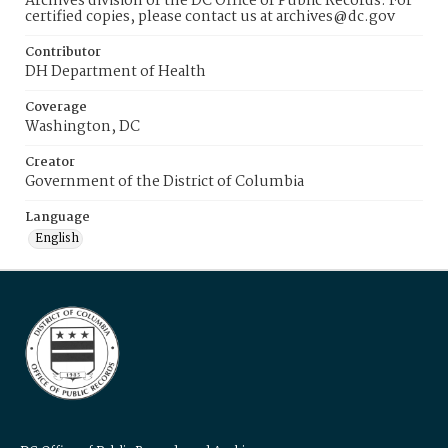
Archives division of the DC Office of Public Records. For
certified copies, please contact us at archives@dc.gov
Contributor
DH Department of Health
Coverage
Washington, DC
Creator
Government of the District of Columbia
Language
English