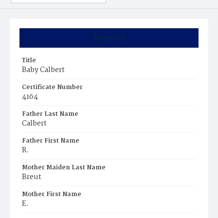
Summary
Title
Baby Calbert
Certificate Number
4164
Father Last Name
Calbert
Father First Name
R.
Mother Maiden Last Name
Breut
Mother First Name
E.