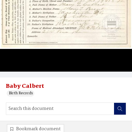
Baby Calbert
Birth Records
Bookmark document