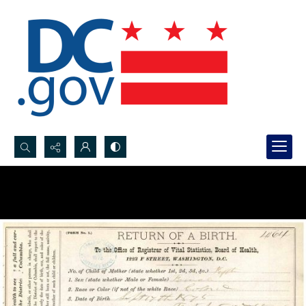
Search...
Advanced search