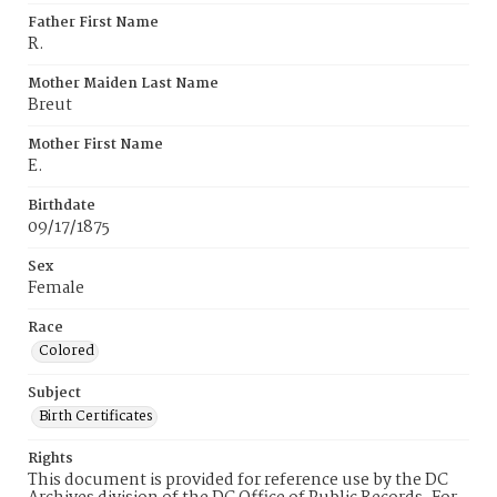
Father First Name
R.
Mother Maiden Last Name
Breut
Mother First Name
E.
Birthdate
09/17/1875
Sex
Female
Race
Colored
Subject
Birth Certificates
Rights
This document is provided for reference use by the DC