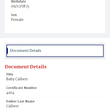
Birthdate
09/17/1875
Sex
Female
Race
Colored
Document Details
Document Details
Title
Baby Calbert
Certificate Number
4164
Father Last Name
Calbert