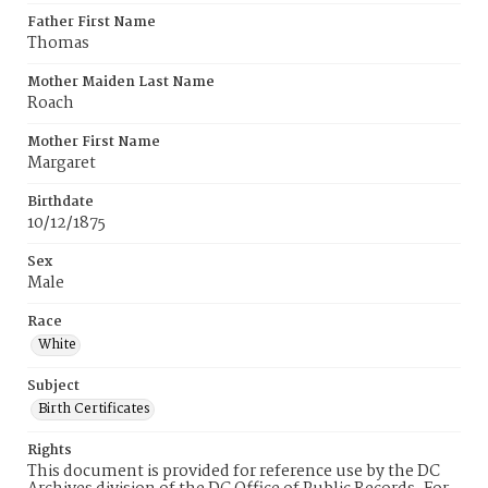
Father First Name
Thomas
Mother Maiden Last Name
Roach
Mother First Name
Margaret
Birthdate
10/12/1875
Sex
Male
Race
White
Subject
Birth Certificates
Rights
This document is provided for reference use by the DC