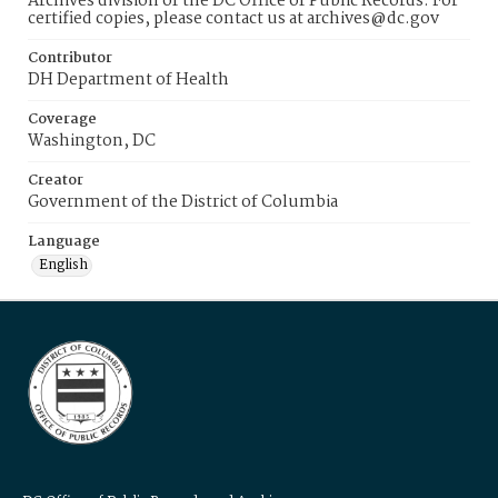
Archives division of the DC Office of Public Records. For
certified copies, please contact us at archives@dc.gov
Contributor
DH Department of Health
Coverage
Washington, DC
Creator
Government of the District of Columbia
Language
English