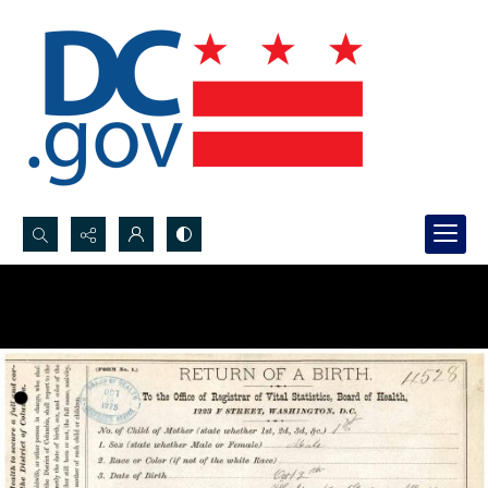
Search...
Advanced search