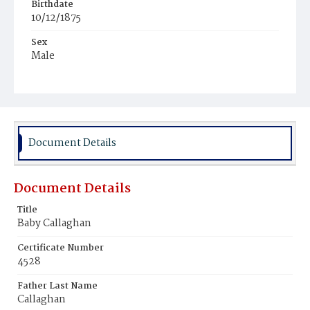
Birthdate
10/12/1875
Sex
Male
Race
White
Document Details
Document Details
Title
Baby Callaghan
Certificate Number
4528
Father Last Name
Callaghan