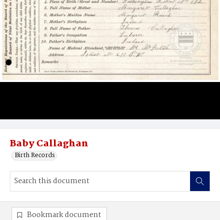
Baby Callaghan
Birth Records
Bookmark document