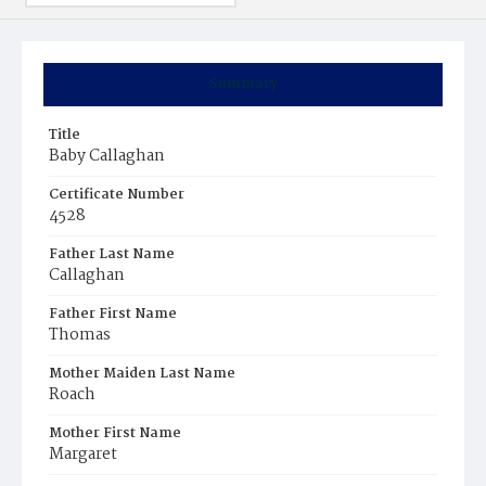
Summary
Title
Baby Callaghan
Certificate Number
4528
Father Last Name
Callaghan
Father First Name
Thomas
Mother Maiden Last Name
Roach
Mother First Name
Margaret