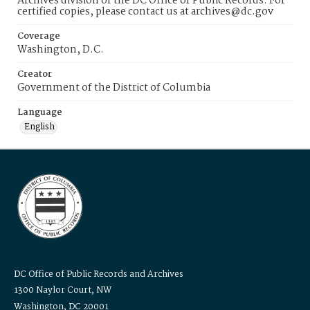
Archives division of the DC Office of Public Records. For
certified copies, please contact us at archives@dc.gov
Coverage
Washington, D.C.
Creator
Government of the District of Columbia
Language
English
DC Office of Public Records and Archives
1300 Naylor Court, NW
Washington, DC 20001