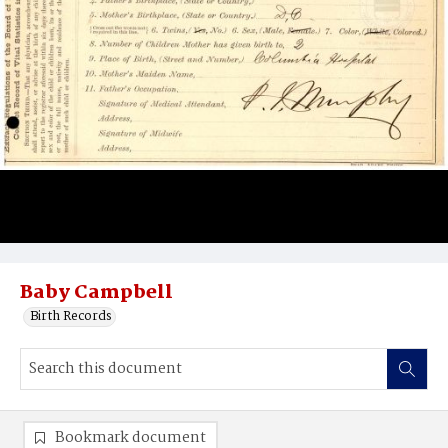
Baby Campbell
Birth Records
Bookmark document