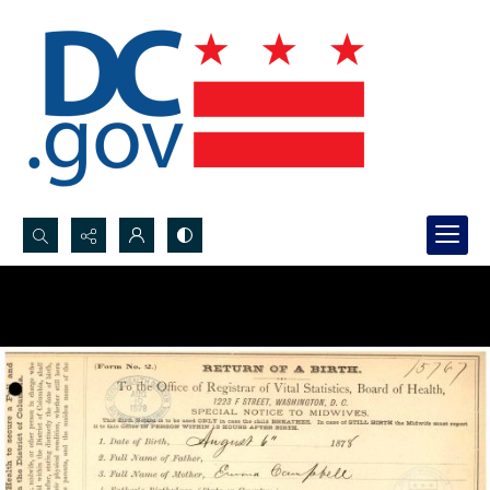
Search...
Advanced search