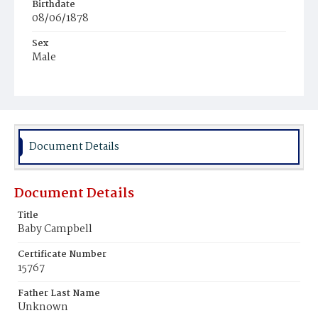
Birthdate
08/06/1878
Sex
Male
Race
Colored
Document Details
Document Details
Title
Baby Campbell
Certificate Number
15767
Father Last Name
Unknown