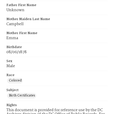
Father First Name
Unknown
Mother Maiden Last Name
Campbell
Mother First Name
Emma
Birthdate
08/06/1878
Sex
Male
Race
Colored
Subject
Birth Certificates
Rights
This document is provided for reference use by the DC