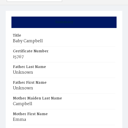
Summary
Title
Baby Campbell
Certificate Number
15767
Father Last Name
Unknown
Father First Name
Unknown
Mother Maiden Last Name
Campbell
Mother First Name
Emma