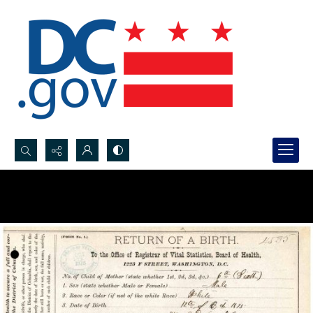
Search...
Advanced search