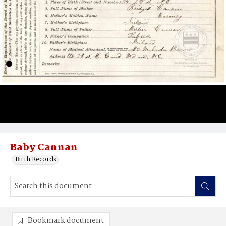
Baby Cannan
Birth Records
Bookmark document