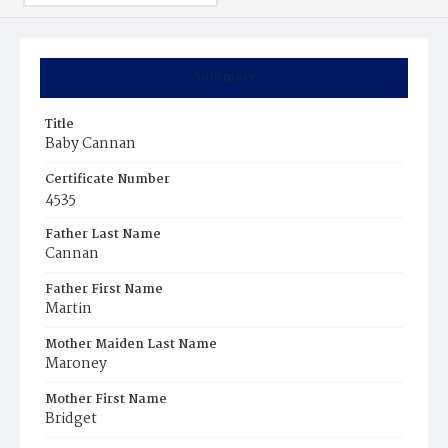
Summary
Title
Baby Cannan
Certificate Number
4535
Father Last Name
Cannan
Father First Name
Martin
Mother Maiden Last Name
Maroney
Mother First Name
Bridget