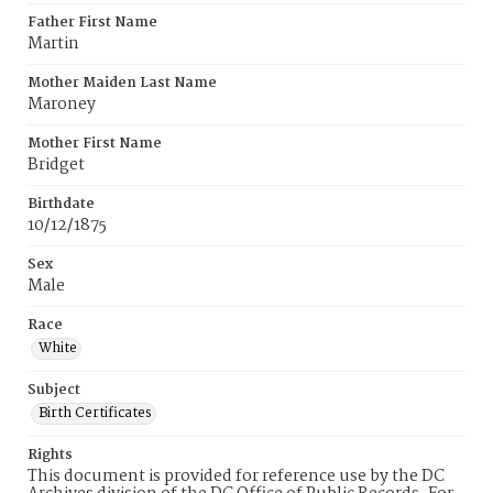
Father First Name
Martin
Mother Maiden Last Name
Maroney
Mother First Name
Bridget
Birthdate
10/12/1875
Sex
Male
Race
White
Subject
Birth Certificates
Rights
This document is provided for reference use by the DC