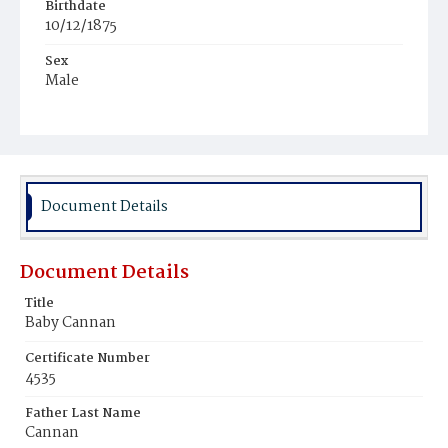
Birthdate
10/12/1875
Sex
Male
Race
White
Document Details
Document Details
Title
Baby Cannan
Certificate Number
4535
Father Last Name
Cannan