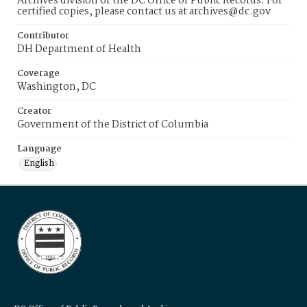
Archives division of the DC Office of Public Records. For
certified copies, please contact us at archives@dc.gov
Contributor
DH Department of Health
Coverage
Washington, DC
Creator
Government of the District of Columbia
Language
English