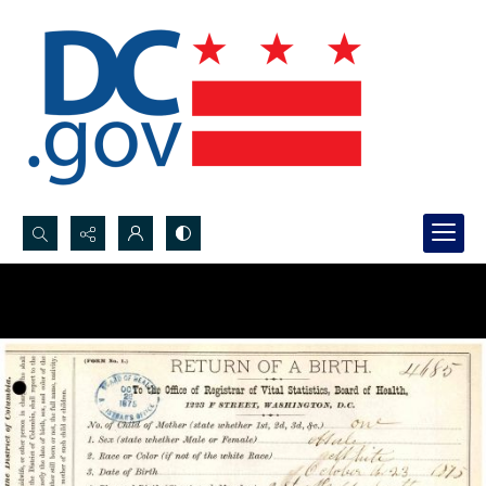
Search...
Advanced search