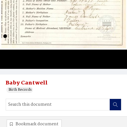
Baby Cantwell
Birth Records
Bookmark document