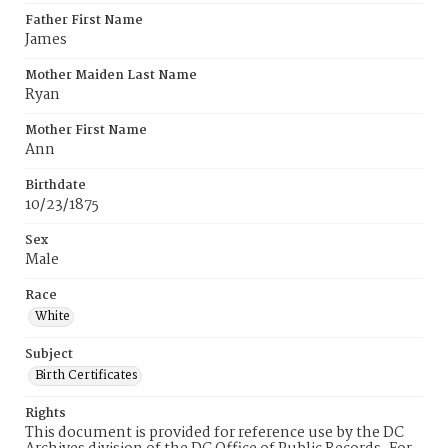
Father First Name
James
Mother Maiden Last Name
Ryan
Mother First Name
Ann
Birthdate
10/23/1875
Sex
Male
Race
White
Subject
Birth Certificates
Rights
This document is provided for reference use by the DC