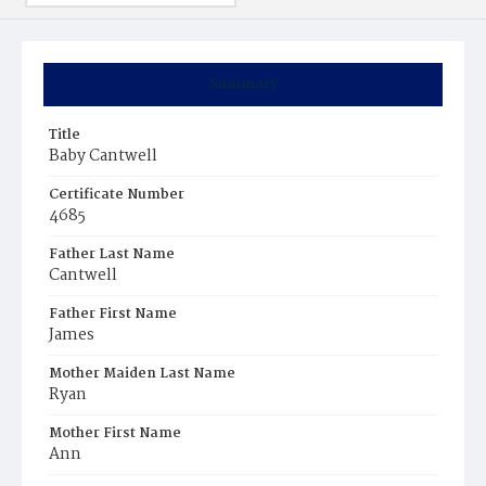
Summary
Title
Baby Cantwell
Certificate Number
4685
Father Last Name
Cantwell
Father First Name
James
Mother Maiden Last Name
Ryan
Mother First Name
Ann