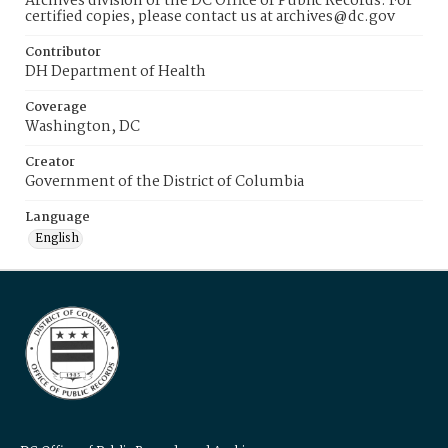
Archives division of the DC Office of Public Records. For
certified copies, please contact us at archives@dc.gov
Contributor
DH Department of Health
Coverage
Washington, DC
Creator
Government of the District of Columbia
Language
English