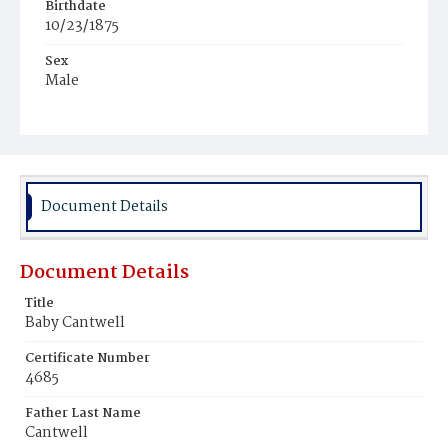
Birthdate
10/23/1875
Sex
Male
Race
White
Document Details
Document Details
Title
Baby Cantwell
Certificate Number
4685
Father Last Name
Cantwell