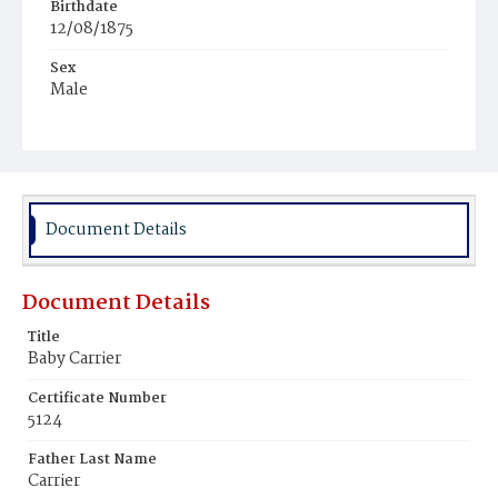
Birthdate
12/08/1875
Sex
Male
Race
Colored
Document Details
Document Details
Title
Baby Carrier
Certificate Number
5124
Father Last Name
Carrier