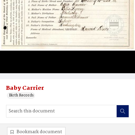
Baby Carrier
Birth Records
Bookmark document