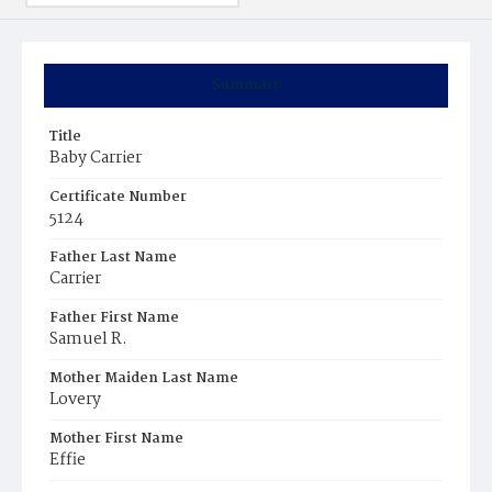
Summary
Title
Baby Carrier
Certificate Number
5124
Father Last Name
Carrier
Father First Name
Samuel R.
Mother Maiden Last Name
Lovery
Mother First Name
Effie