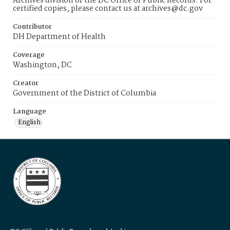
Archives division of the DC Office of Public Records. For
certified copies, please contact us at archives@dc.gov
Contributor
DH Department of Health
Coverage
Washington, DC
Creator
Government of the District of Columbia
Language
English