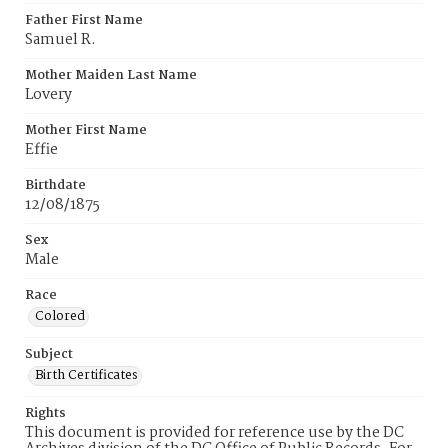
Father First Name
Samuel R.
Mother Maiden Last Name
Lovery
Mother First Name
Effie
Birthdate
12/08/1875
Sex
Male
Race
Colored
Subject
Birth Certificates
Rights
This document is provided for reference use by the DC