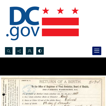
Search...
Advanced search