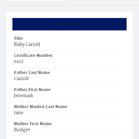
Summary
Title
Baby Carroll
Certificate Number
6112
Father Last Name
Carroll
Father First Name
Jeremiah
Mother Maiden Last Name
Jane
Mother First Name
Bridget