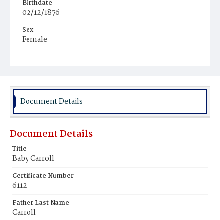
Birthdate
02/12/1876
Sex
Female
Race
White
Document Details
Document Details
Title
Baby Carroll
Certificate Number
6112
Father Last Name
Carroll