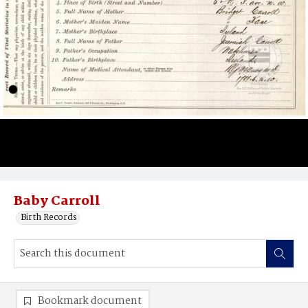
Baby Carroll
Birth Records
Bookmark document