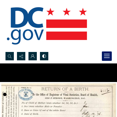
Search...
Advanced search