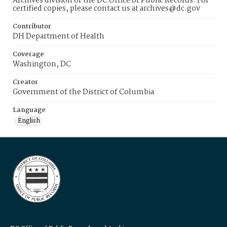
Archives division of the DC Office of Public Records. For
certified copies, please contact us at archives@dc.gov
Contributor
DH Department of Health
Coverage
Washington, DC
Creator
Government of the District of Columbia
Language
English