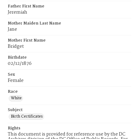
Father First Name
Jeremiah
Mother Maiden Last Name
Jane
Mother First Name
Bridget
Birthdate
02/12/1876
Sex
Female
Race
White
Subject
Birth Certificates
Rights
This document is provided for reference use by the DC