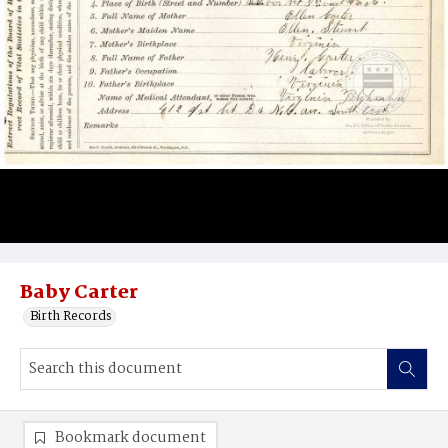
Baby Carter
Birth Records
Bookmark document