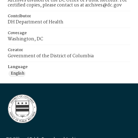
Archives division of the DC Office of Public Records. For
certified copies, please contact us at archives@dc.gov
Contributor
DH Department of Health
Coverage
Washington, DC
Creator
Government of the District of Columbia
Language
English