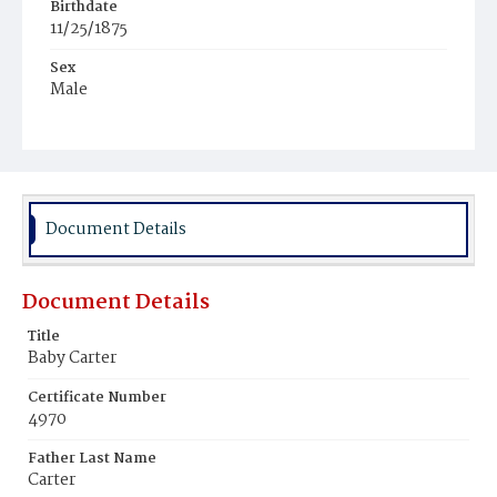
Birthdate
11/25/1875
Sex
Male
Race
Colored
Document Details
Document Details
Title
Baby Carter
Certificate Number
4970
Father Last Name
Carter