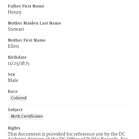
Father First Name
Henry
Mother Maiden Last Name
Stewart
Mother First Name
Ellen
Birthdate
11/25/1875
Sex
Male
Race
Colored
Subject
Birth Certificates
Rights
This document is provided for reference use by the DC