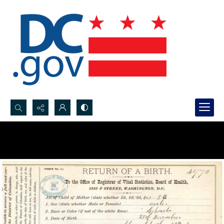
Search...
Advanced search