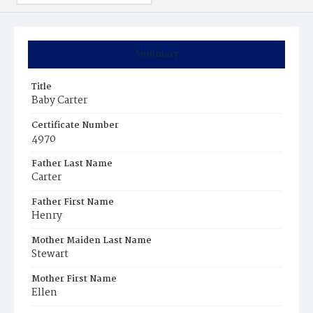
Summary
Title
Baby Carter
Certificate Number
4970
Father Last Name
Carter
Father First Name
Henry
Mother Maiden Last Name
Stewart
Mother First Name
Ellen