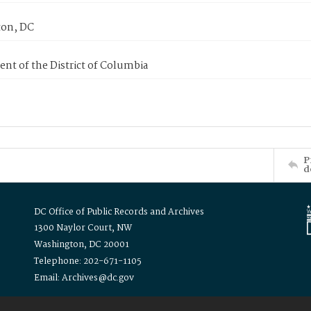
on, DC
nt of the District of Columbia
P
d
DC Office of Public Records and Archives
1300 Naylor Court, NW
Washington, DC 20001
Telephone: 202-671-1105
Email: Archives@dc.gov