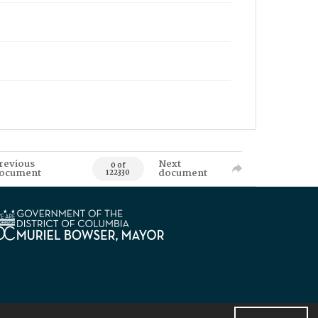
revious
Next
0 of
ocument
document
122330