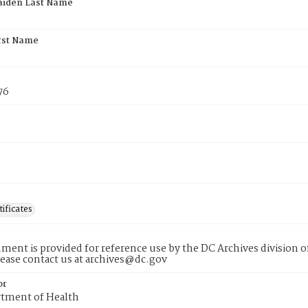
aiden Last Name
rst Name
76
tificates
ment is provided for reference use by the DC Archives division of
lease contact us at archives@dc.gov
or
tment of Health