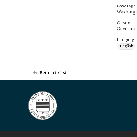
Coverage
Washingt
Creator
Governme
Language
English
Return to list