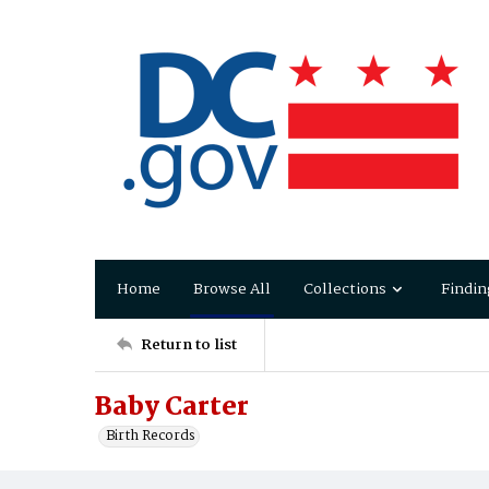
Home
Browse All
Collections
Findin
Return to list
Baby Carter
Birth Records