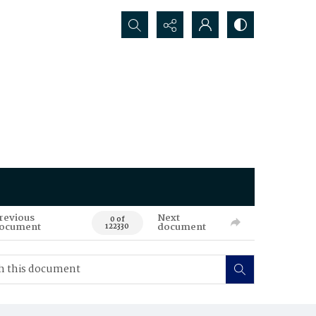
Search...
revious
Next
0 of
ocument
document
122330