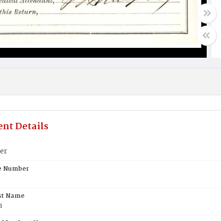
nt Details
er
te Number
st Name
n