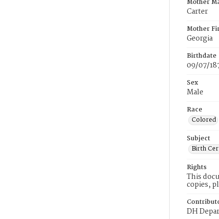
Mother M
Carter
Mother Fi
Georgia
Birthdate
09/07/18
Sex
Male
Race
Colored
Subject
Birth Cer
Rights
This docu
copies, p
Contribut
DH Depar