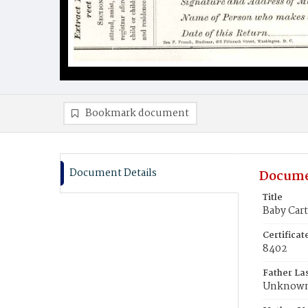
Bookmark document
Document Details
Docume
Title
Baby Cart
Certifica
8402
Father La
Unknow