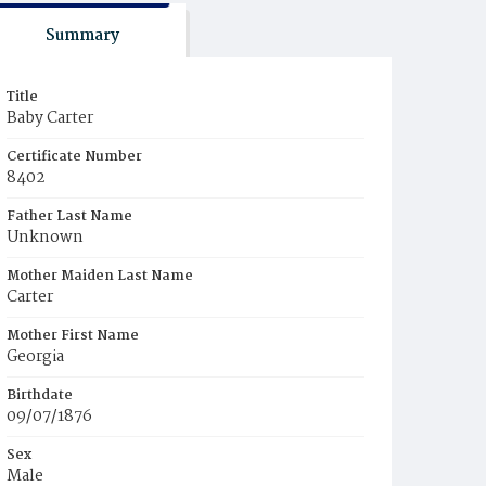
Summary
Title
Baby Carter
Certificate Number
8402
Father Last Name
Unknown
Mother Maiden Last Name
Carter
Mother First Name
Georgia
Birthdate
09/07/1876
Sex
Male