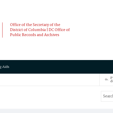
Office of the Secretary of the
District of Columbia | DC Office of
Public Records and Archives
g Aids
P
d