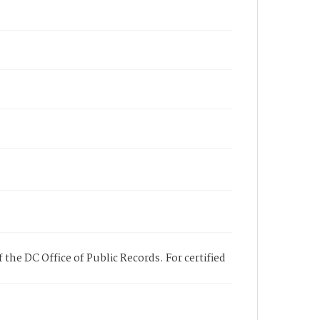
 the DC Office of Public Records. For certified