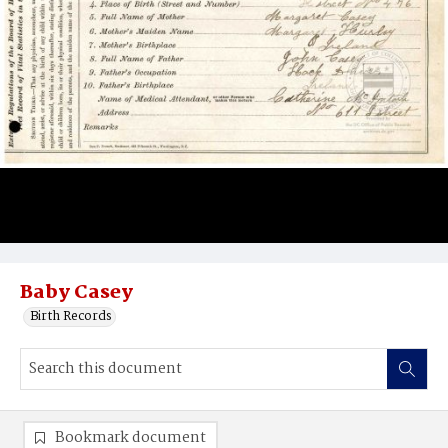
Baby Casey
Birth Records
Bookmark document