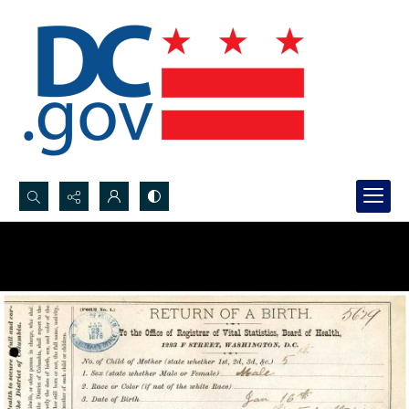
Search...
Advanced search