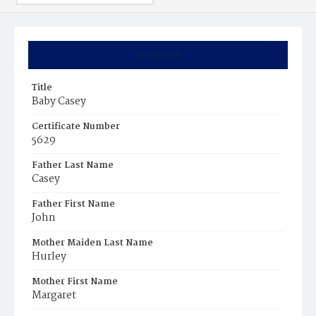
Summary
Title
Baby Casey
Certificate Number
5629
Father Last Name
Casey
Father First Name
John
Mother Maiden Last Name
Hurley
Mother First Name
Margaret