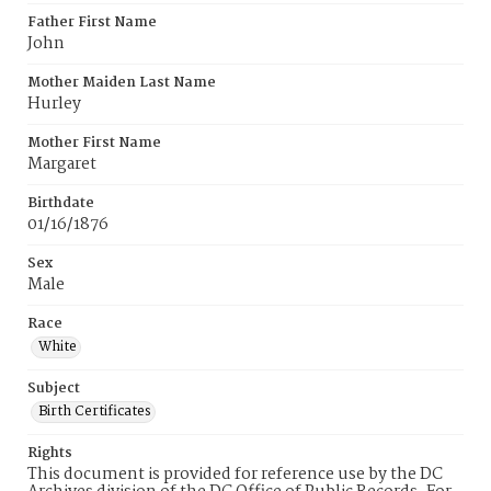
Father First Name
John
Mother Maiden Last Name
Hurley
Mother First Name
Margaret
Birthdate
01/16/1876
Sex
Male
Race
White
Subject
Birth Certificates
Rights
This document is provided for reference use by the DC