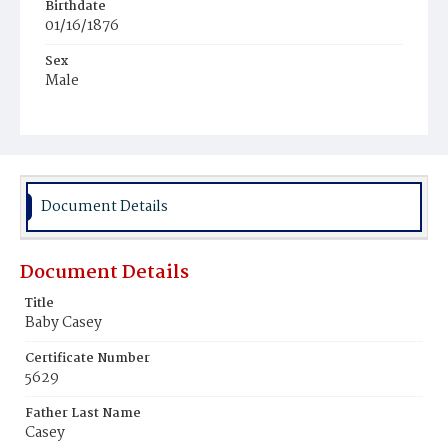
Birthdate
01/16/1876
Sex
Male
Race
White
Document Details
Document Details
Title
Baby Casey
Certificate Number
5629
Father Last Name
Casey