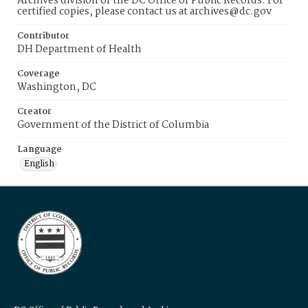
Archives division of the DC Office of Public Records. For
certified copies, please contact us at archives@dc.gov
Contributor
DH Department of Health
Coverage
Washington, DC
Creator
Government of the District of Columbia
Language
English