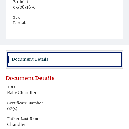
Birthdate
03/08/1876
Sex
Female
Race
Colored
Document Details
Document Details
Title
Baby Chandler
Certificate Number
6294
Father Last Name
Chandler