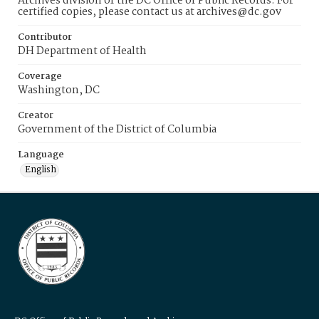
Archives division of the DC Office of Public Records. For
certified copies, please contact us at archives@dc.gov
Contributor
DH Department of Health
Coverage
Washington, DC
Creator
Government of the District of Columbia
Language
English