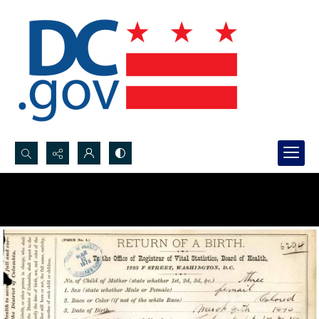
Search...
Advanced search