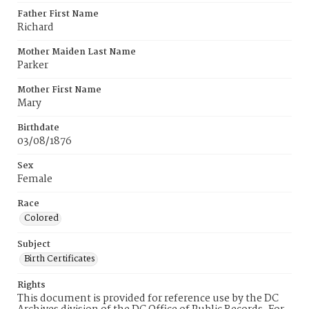
Father First Name
Richard
Mother Maiden Last Name
Parker
Mother First Name
Mary
Birthdate
03/08/1876
Sex
Female
Race
Colored
Subject
Birth Certificates
Rights
This document is provided for reference use by the DC