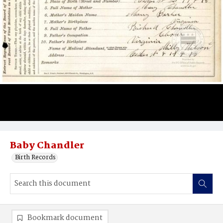
Baby Chandler
Birth Records
Bookmark document