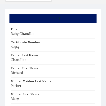
Summary
Title
Baby Chandler
Certificate Number
6294
Father Last Name
Chandler
Father First Name
Richard
Mother Maiden Last Name
Parker
Mother First Name
Mary