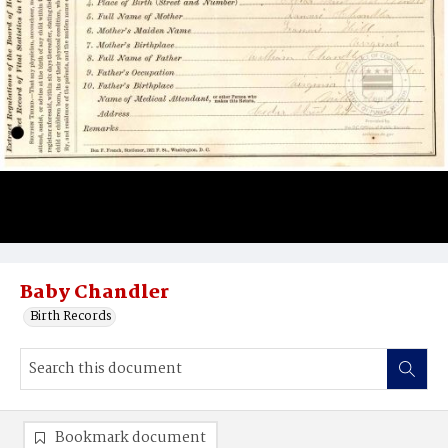
Baby Chandler
Birth Records
Bookmark document