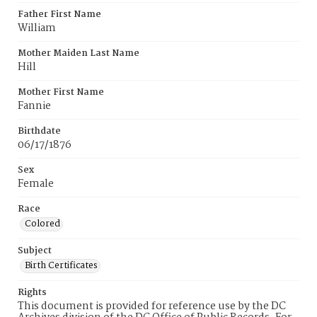
Father First Name
William
Mother Maiden Last Name
Hill
Mother First Name
Fannie
Birthdate
06/17/1876
Sex
Female
Race
Colored
Subject
Birth Certificates
Rights
This document is provided for reference use by the DC