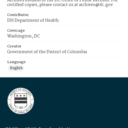
Archives division of the DC Office of Public Records. For
certified copies, please contact us at archives@dc.gov
Contributor
DH Department of Health
Coverage
Washington, DC
Creator
Government of the District of Columbia
Language
English