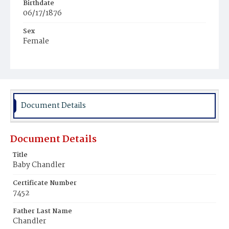
Birthdate
06/17/1876
Sex
Female
Race
Colored
Document Details
Document Details
Title
Baby Chandler
Certificate Number
7452
Father Last Name
Chandler