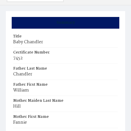
Summary
Title
Baby Chandler
Certificate Number
7452
Father Last Name
Chandler
Father First Name
William
Mother Maiden Last Name
Hill
Mother First Name
Fannie