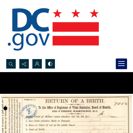
Search...
Advanced search