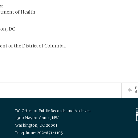
or
tment of Health
on, DC
nt of the District of Columbia
P
d
DC Office of Public Records and Archives
1300 Naylor Court, NW
Washington, DC 20001
Telephone: 202-671-1105