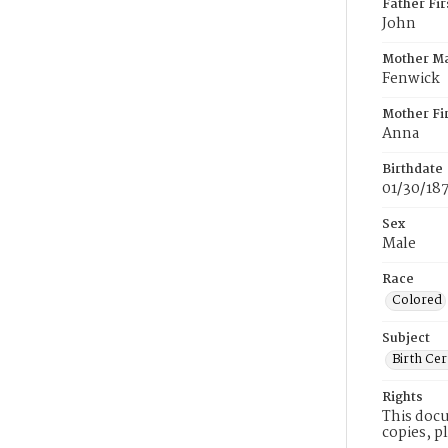
Father Fi
John
Mother M
Fenwick
Mother Fi
Anna
Birthdate
01/30/18
Sex
Male
Race
Colored
Subject
Birth Cer
Rights
This docu
copies, p