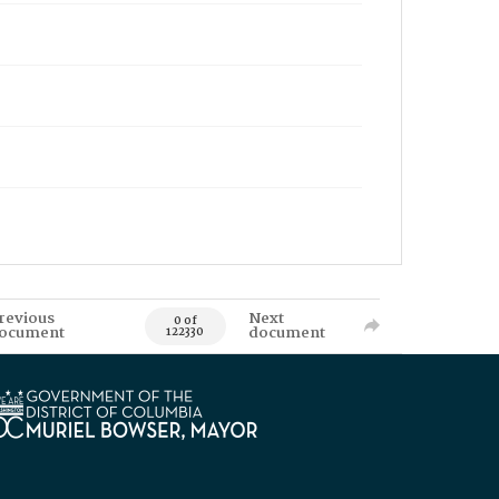
revious
Next
0 of
ocument
document
122330