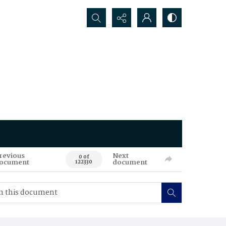
Search...
revious
Next
0 of
ocument
document
122330