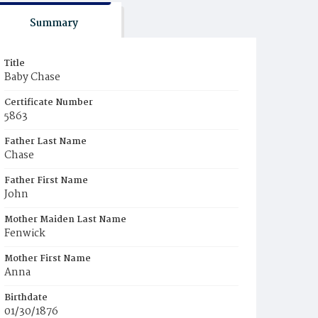
Summary
Title
Baby Chase
Certificate Number
5863
Father Last Name
Chase
Father First Name
John
Mother Maiden Last Name
Fenwick
Mother First Name
Anna
Birthdate
01/30/1876