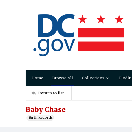
Home
Browse All
Collections
Findin
Return to list
Baby Chase
Birth Records