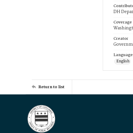
Contribut
DH Depar
Coverage
Washingt
Creator
Governme
Language
English
Return to list