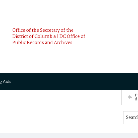
Office of the Secretary of the
District of Columbia | DC Office of
Public Records and Archives
g Aids
P
d