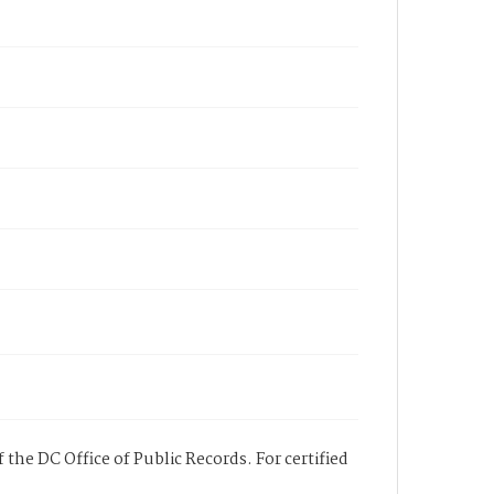
 the DC Office of Public Records. For certified