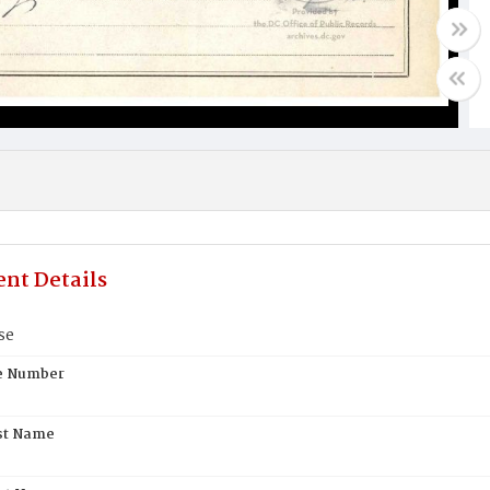
nt Details
se
te Number
st Name