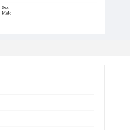
Sex
Male
Race
Colored