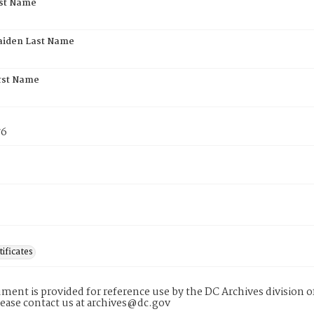
rst Name
aiden Last Name
rst Name
76
tificates
ment is provided for reference use by the DC Archives division of
lease contact us at archives@dc.gov