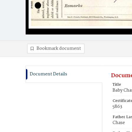
Bookmark document
Document Details
Docume
Title
Baby Cha
Certifica
5863
Father La
Chase