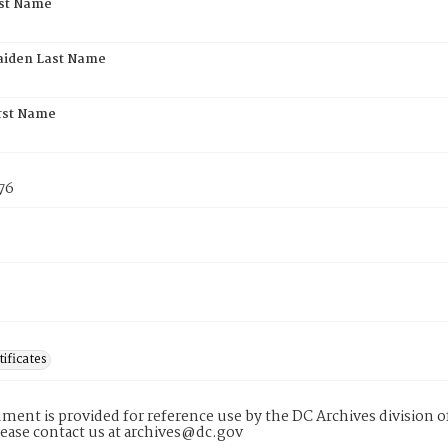
rst Name
aiden Last Name
rst Name
76
tificates
ment is provided for reference use by the DC Archives division of
lease contact us at archives@dc.gov