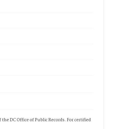
 the DC Office of Public Records. For certified