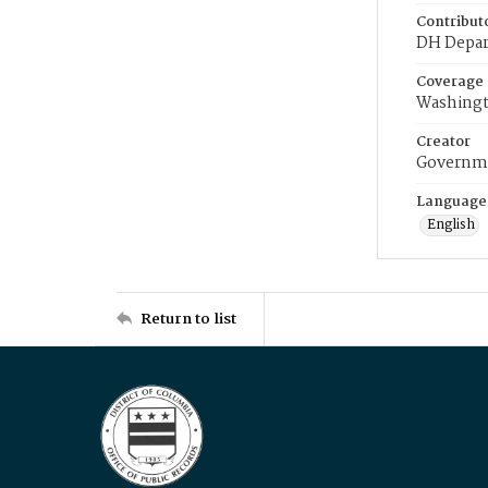
Contribut
DH Depar
Coverage
Washingt
Creator
Governme
Language
English
Return to list