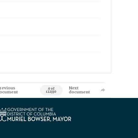
revious
Next
0 of
ocument
document
122330