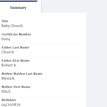
Summary
Title
Baby Church
Certificate Number
6904
Father Last Name
Church
Father First Name
Robert A.
Mother Maiden Last Name
Merrick
Mother First Name
Ella E.
Birthdate
04/20/1876