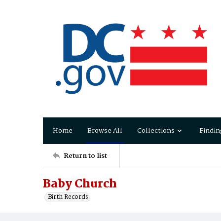
Home
Browse All
Collections
Findin
Return to list
Baby Church
Birth Records