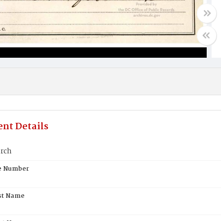
nt Details
rch
te Number
st Name