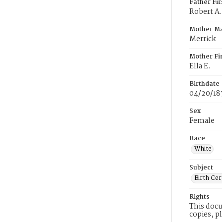
Father Fi
Robert A.
Mother M
Merrick
Mother Fi
Ella E.
Birthdate
04/20/18
Sex
Female
Race
White
Subject
Birth Cer
Rights
This docu
copies, p