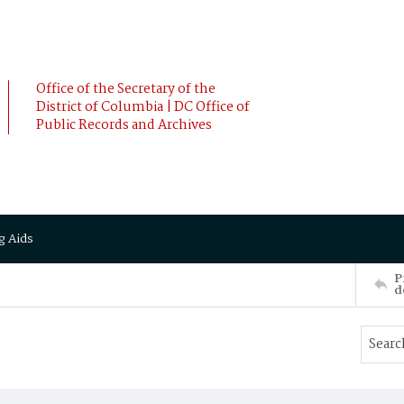
Office of the Secretary of the
District of Columbia | DC Office of
Public Records and Archives
g Aids
P
d