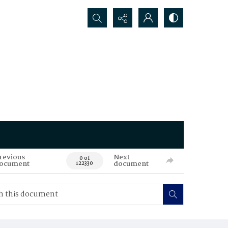
Search...
revious
Next
0 of
ocument
document
122330