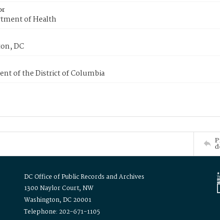
or
tment of Health
on, DC
nt of the District of Columbia
P
d
DC Office of Public Records and Archives
1300 Naylor Court, NW
Washington, DC 20001
Telephone: 202-671-1105