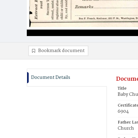
Bookmark document
Document Details
Docume
Title
Baby Chu
Certifica
6904
Father La
Church