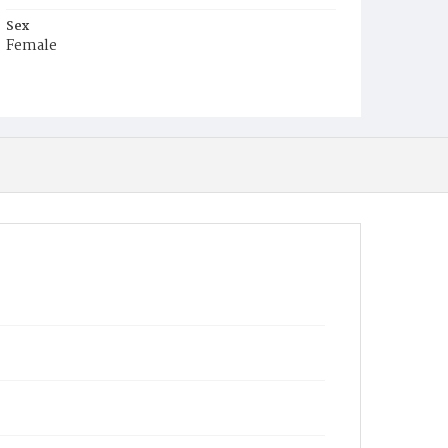
Sex
Female
Race
White