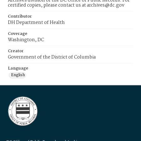
Archives division of the DC Office of Public Records. For
certified copies, please contact us at archives@dc.gov
Contributor
DH Department of Health
Coverage
Washington, DC
Creator
Government of the District of Columbia
Language
English