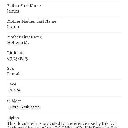
Father First Name
James
Mother Maiden Last Name
Storer
Mother First Name
Hellena M.
Birthdate
09/15/1875
Sex
Female
Race
White
Subject
Birth Certificates
Rights
This document is provided for reference use by the DC