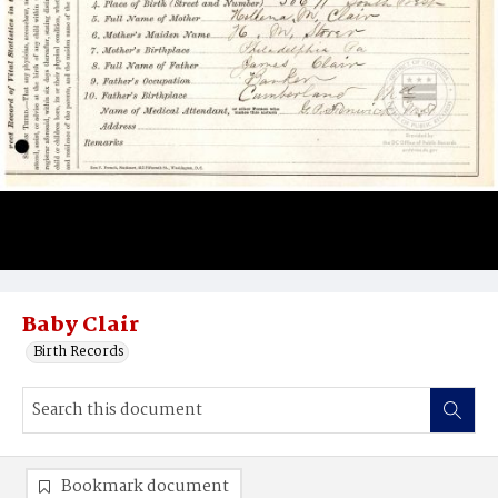
Baby Clair
Birth Records
Bookmark document