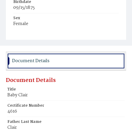
Birthdate
09/15/1875
Sex
Female
Race
White
Document Details
Document Details
Title
Baby Clair
Certificate Number
4616
Father Last Name
Clair