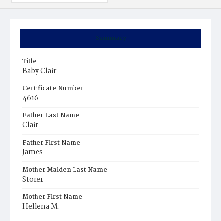
Summary
Title
Baby Clair
Certificate Number
4616
Father Last Name
Clair
Father First Name
James
Mother Maiden Last Name
Storer
Mother First Name
Hellena M.