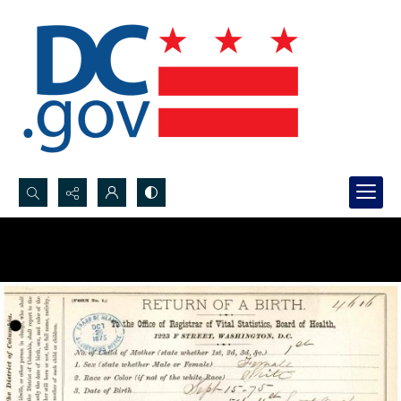
Search...
Advanced search