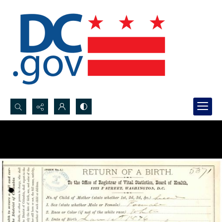
Search...
Advanced search