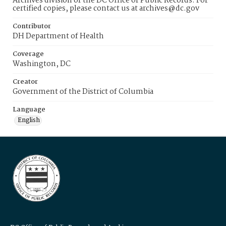
Archives division of the DC Office of Public Records. For
certified copies, please contact us at archives@dc.gov
Contributor
DH Department of Health
Coverage
Washington, DC
Creator
Government of the District of Columbia
Language
English