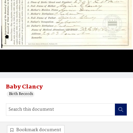
Baby Clancy
Birth Records
Bookmark document