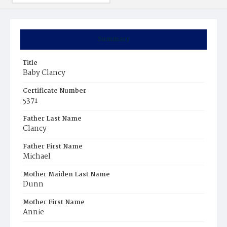
Summary
Title
Baby Clancy
Certificate Number
5371
Father Last Name
Clancy
Father First Name
Michael
Mother Maiden Last Name
Dunn
Mother First Name
Annie