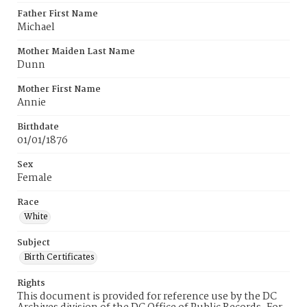
Father First Name
Michael
Mother Maiden Last Name
Dunn
Mother First Name
Annie
Birthdate
01/01/1876
Sex
Female
Race
White
Subject
Birth Certificates
Rights
This document is provided for reference use by the DC