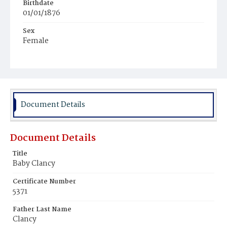
Birthdate
01/01/1876
Sex
Female
Race
White
Document Details
Document Details
Title
Baby Clancy
Certificate Number
5371
Father Last Name
Clancy