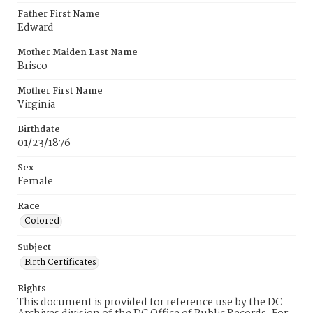
Father First Name
Edward
Mother Maiden Last Name
Brisco
Mother First Name
Virginia
Birthdate
01/23/1876
Sex
Female
Race
Colored
Subject
Birth Certificates
Rights
This document is provided for reference use by the DC