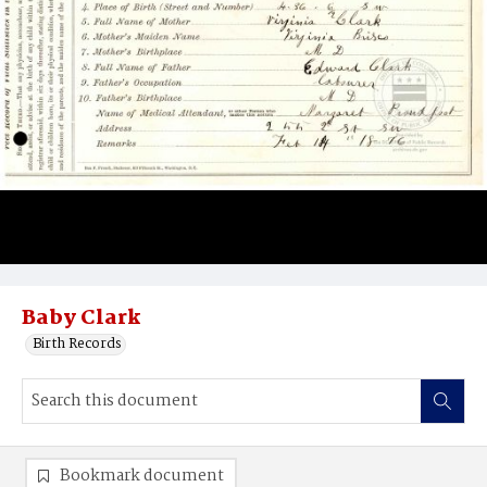
Baby Clark
Birth Records
Bookmark document