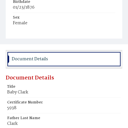
Birthdate
01/23/1876
Sex
Female
Race
Colored
Document Details
Document Details
Title
Baby Clark
Certificate Number
5938
Father Last Name
Clark