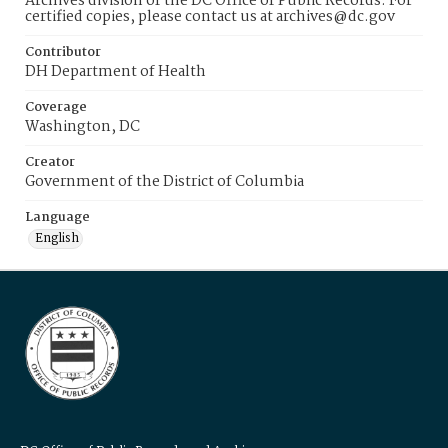
Archives division of the DC Office of Public Records. For
certified copies, please contact us at archives@dc.gov
Contributor
DH Department of Health
Coverage
Washington, DC
Creator
Government of the District of Columbia
Language
English