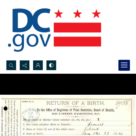
Search...
Advanced search