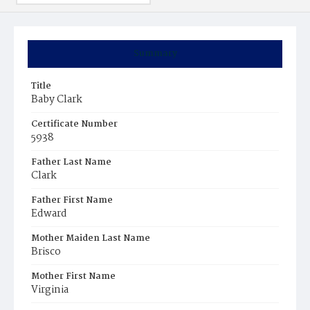
Summary
Title
Baby Clark
Certificate Number
5938
Father Last Name
Clark
Father First Name
Edward
Mother Maiden Last Name
Brisco
Mother First Name
Virginia