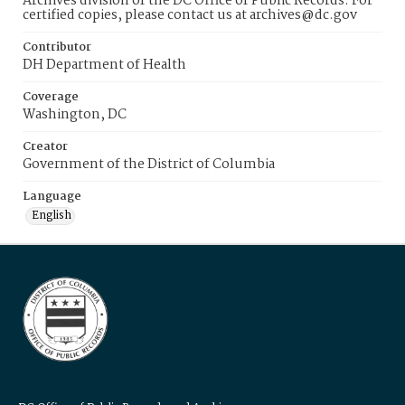
Archives division of the DC Office of Public Records. For
certified copies, please contact us at archives@dc.gov
Contributor
DH Department of Health
Coverage
Washington, DC
Creator
Government of the District of Columbia
Language
English