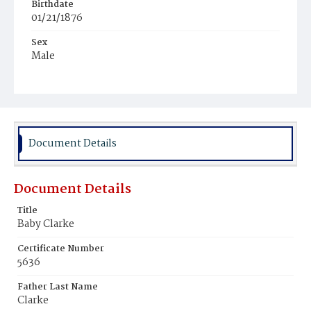
Birthdate
01/21/1876
Sex
Male
Race
White
Document Details
Document Details
Title
Baby Clarke
Certificate Number
5636
Father Last Name
Clarke