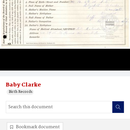
Baby Clarke
Birth Records
Bookmark document