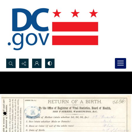
Search...
Advanced search