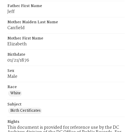
Father First Name
Jeff
Mother Maiden Last Name
Canfield
Mother First Name
Elizabeth
Birthdate
01/21/1876
Sex
Male
Race
White
Subject
Birth Certificates
Rights
This document is provided for reference use by the DC