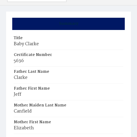
Summary
Title
Baby Clarke
Certificate Number
5636
Father Last Name
Clarke
Father First Name
Jeff
Mother Maiden Last Name
Canfield
Mother First Name
Elizabeth