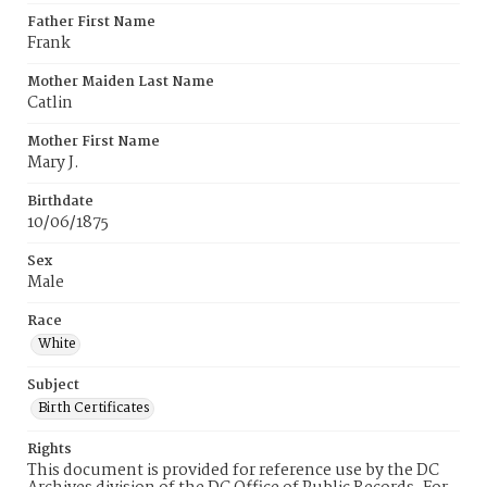
Father First Name
Frank
Mother Maiden Last Name
Catlin
Mother First Name
Mary J.
Birthdate
10/06/1875
Sex
Male
Race
White
Subject
Birth Certificates
Rights
This document is provided for reference use by the DC