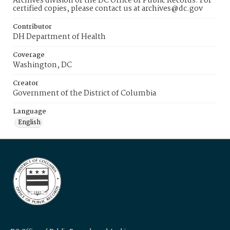
Archives division of the DC Office of Public Records. For
certified copies, please contact us at archives@dc.gov
Contributor
DH Department of Health
Coverage
Washington, DC
Creator
Government of the District of Columbia
Language
English