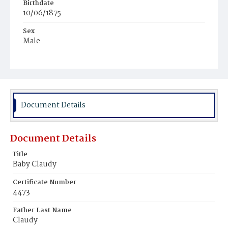
Birthdate
10/06/1875
Sex
Male
Race
White
Document Details
Document Details
Title
Baby Claudy
Certificate Number
4473
Father Last Name
Claudy