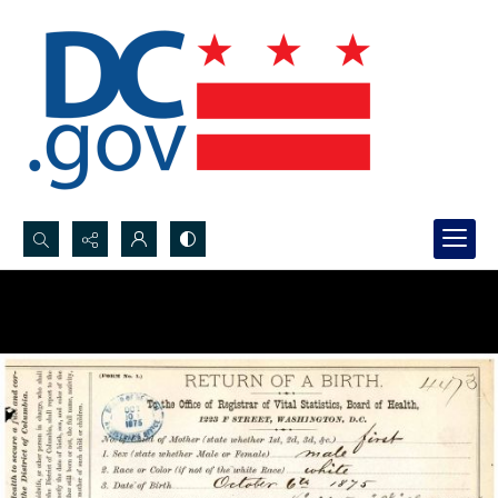
Search...
Advanced search