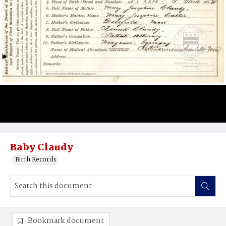
Baby Claudy
Birth Records
Bookmark document