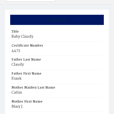
Summary
Title
Baby Claudy
Certificate Number
4473
Father Last Name
Claudy
Father First Name
Frank
Mother Maiden Last Name
Catlin
Mother First Name
Mary J.