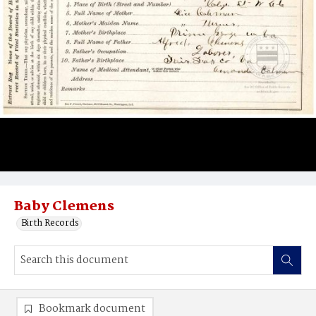
Baby Clemens
Birth Records
Bookmark document