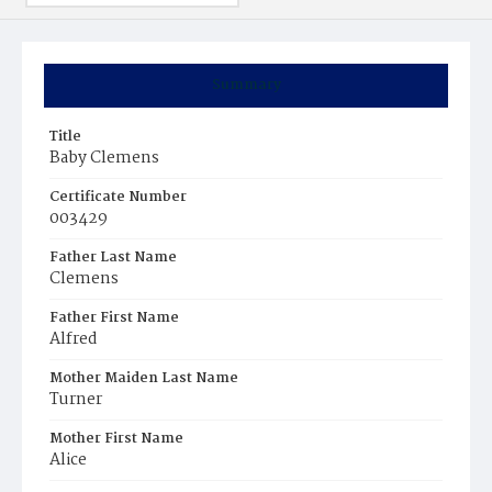
Summary
Title
Baby Clemens
Certificate Number
003429
Father Last Name
Clemens
Father First Name
Alfred
Mother Maiden Last Name
Turner
Mother First Name
Alice