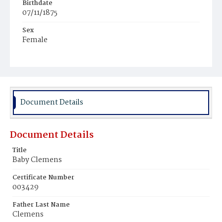
Birthdate
07/11/1875
Sex
Female
Race
Colored
Document Details
Document Details
Title
Baby Clemens
Certificate Number
003429
Father Last Name
Clemens