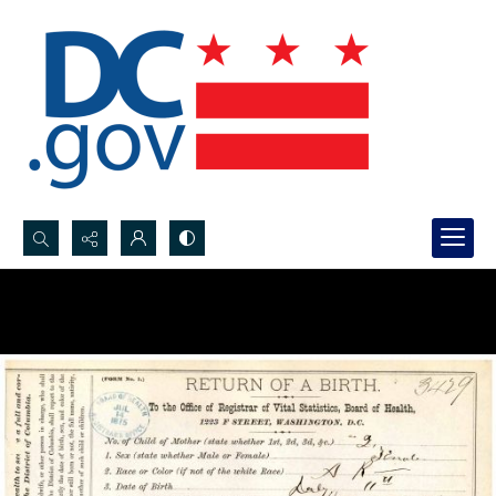
Search...
Advanced search