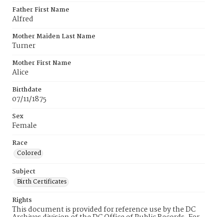
Father First Name
Alfred
Mother Maiden Last Name
Turner
Mother First Name
Alice
Birthdate
07/11/1875
Sex
Female
Race
Colored
Subject
Birth Certificates
Rights
This document is provided for reference use by the DC