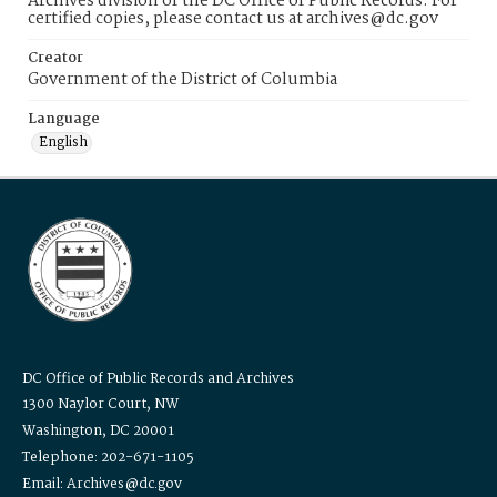
Archives division of the DC Office of Public Records. For
certified copies, please contact us at archives@dc.gov
Creator
Government of the District of Columbia
Language
English
DC Office of Public Records and Archives
1300 Naylor Court, NW
Washington, DC 20001
Telephone: 202-671-1105
Email: Archives@dc.gov