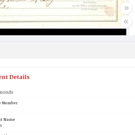
nt Details
emonds
te Number
st Name
s