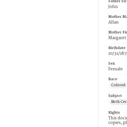
Father Fi
John
Mother M
Allan
Mother Fi
Margaret
Birthdate
10/31/187
Sex
Female
Race
Colored
Subject
Birth Cer
Rights
This docu
copies, p