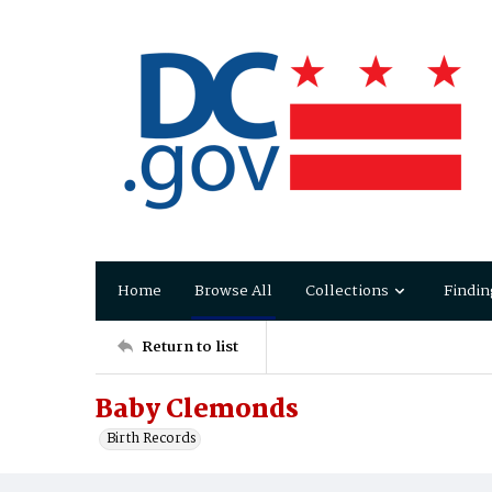
Home
Browse All
Collections
Findin
Return to list
Baby Clemonds
Birth Records