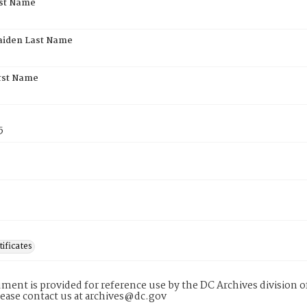
rst Name
aiden Last Name
rst Name
5
tificates
ment is provided for reference use by the DC Archives division of
lease contact us at archives@dc.gov