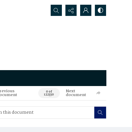
Search...
revious
Next
0 of
ocument
document
122330