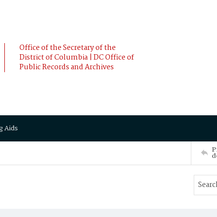
Office of the Secretary of the
District of Columbia | DC Office of
Public Records and Archives
g Aids
P
d