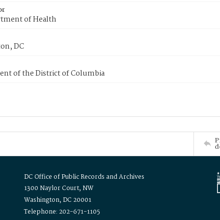
or
tment of Health
on, DC
nt of the District of Columbia
P
d
DC Office of Public Records and Archives
1300 Naylor Court, NW
Washington, DC 20001
Telephone: 202-671-1105