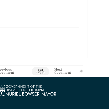
revious
Next
0 of
ocument
document
122330