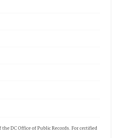
 the DC Office of Public Records. For certified