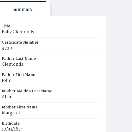
Summary
Title
Baby Clemonds
Certificate Number
4729
Father Last Name
Clemonds
Father First Name
John
Mother Maiden Last Name
Allan
Mother First Name
Margaret
Birthdate
10/31/1875