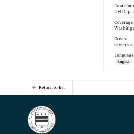
Contribut
DH Depar
Coverage
Washingt
Creator
Governme
Language
English
Return to list