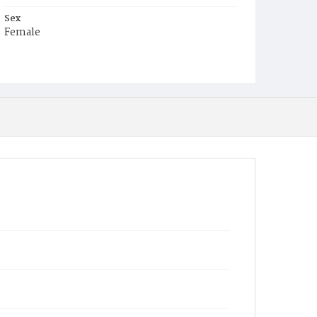
Sex
Female
Race
Colored