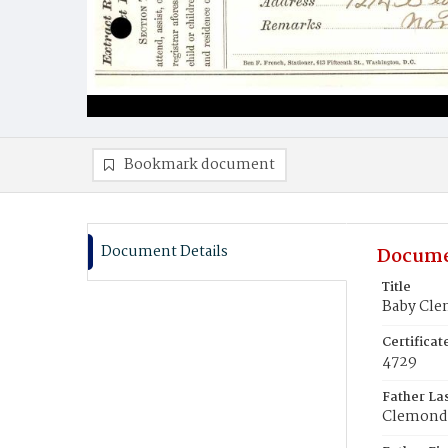
Bookmark document
Document Details
Docume
Title
Baby Cl
Certifica
4729
Father La
Clemond