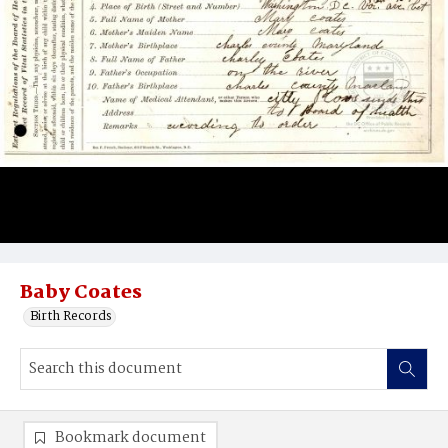
Baby Coates
Birth Records
Bookmark document