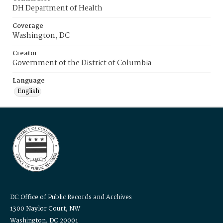
DH Department of Health
Coverage
Washington, DC
Creator
Government of the District of Columbia
Language
English
DC Office of Public Records and Archives
1300 Naylor Court, NW
Washington, DC 20001