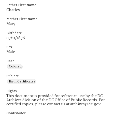
Father First Name
Charley
Mother First Name
Mary
Birthdate
07/11/1876
Sex
Male
Race
Colored
Subject
Birth Certificates
Rights
This document is provided for reference use by the DC
Archives division of the DC Office of Public Records. For
certified copies, please contact us at archives@dc.gov
Contributor