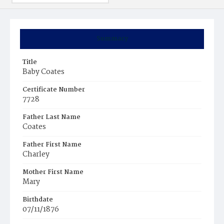
Summary
Title
Baby Coates
Certificate Number
7728
Father Last Name
Coates
Father First Name
Charley
Mother First Name
Mary
Birthdate
07/11/1876