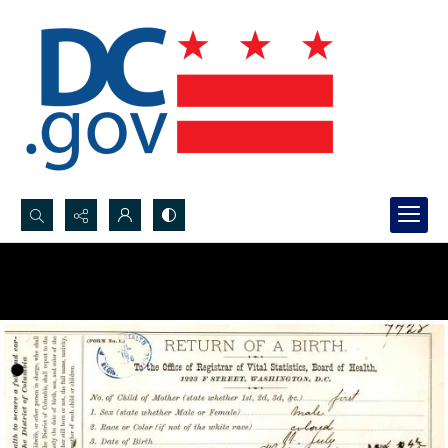
Search...
Advanced search