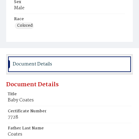
Sex
Male
Race
Colored
Document Details
Document Details
Title
Baby Coates
Certificate Number
7728
Father Last Name
Coates