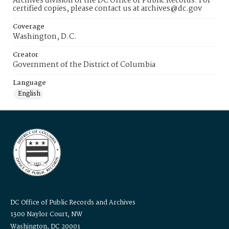
Archives division of the DC Office of Public Records. For
certified copies, please contact us at archives@dc.gov
Coverage
Washington, D.C.
Creator
Government of the District of Columbia
Language
English
DC Office of Public Records and Archives
1300 Naylor Court, NW
Washington, DC 20001