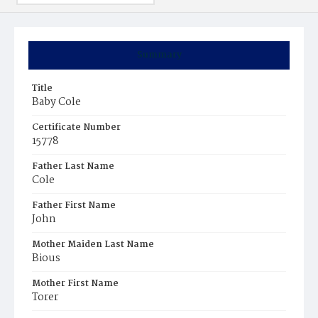
Summary
Title
Baby Cole
Certificate Number
15778
Father Last Name
Cole
Father First Name
John
Mother Maiden Last Name
Bious
Mother First Name
Torer