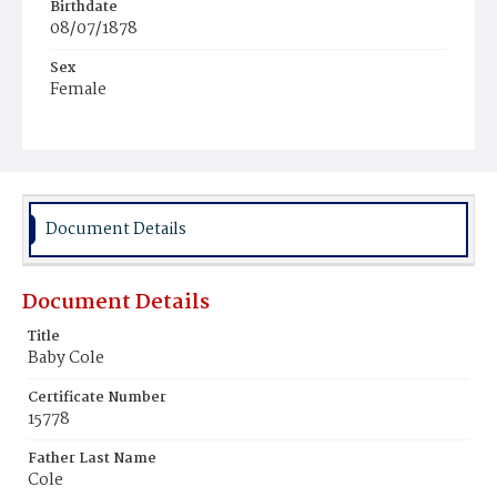
Birthdate
08/07/1878
Sex
Female
Race
Colored
Document Details
Document Details
Title
Baby Cole
Certificate Number
15778
Father Last Name
Cole