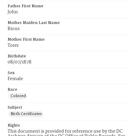
Father First Name
John
Mother Maiden Last Name
Bious
Mother First Name
Torer
Birthdate
08/07/1878
Sex
Female
Race
Colored
Subject
Birth Certificates
Rights
This document is provided for reference use by the DC