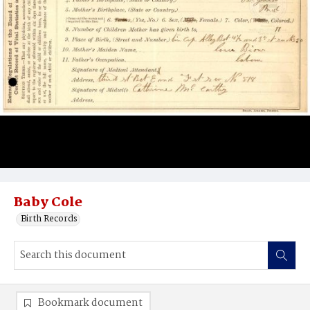
Baby Cole
Birth Records
Bookmark document