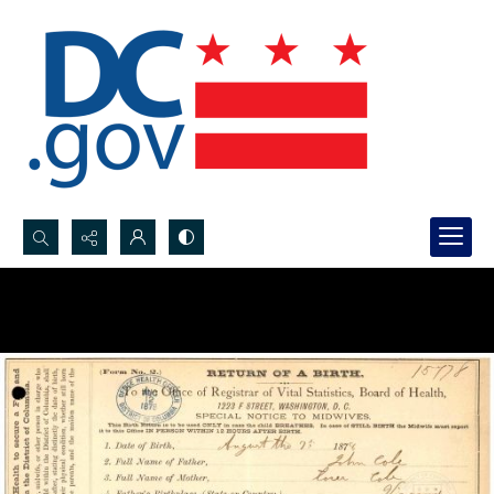
Search...
Advanced search