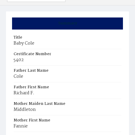
Summary
Title
Baby Cole
Certificate Number
5402
Father Last Name
Cole
Father First Name
Richard F.
Mother Maiden Last Name
Middleton
Mother First Name
Fannie