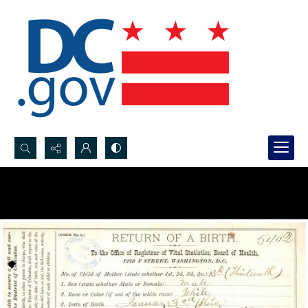
Search...
Advanced search