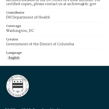
Archives division of the DC Office of Public Records. For
certified copies, please contact us at archives@dc.gov
Contributor
DH Department of Health
Coverage
Washington, DC
Creator
Government of the District of Columbia
Language
English