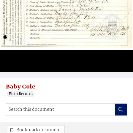
Baby Cole
Birth Records
Bookmark document