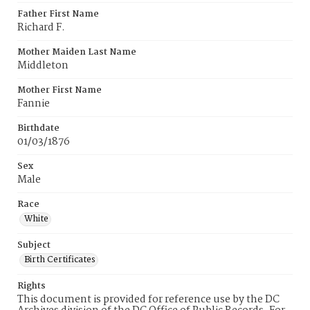
Father First Name
Richard F.
Mother Maiden Last Name
Middleton
Mother First Name
Fannie
Birthdate
01/03/1876
Sex
Male
Race
White
Subject
Birth Certificates
Rights
This document is provided for reference use by the DC