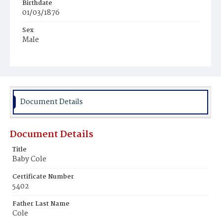
Birthdate
01/03/1876
Sex
Male
Race
White
Document Details
Document Details
Title
Baby Cole
Certificate Number
5402
Father Last Name
Cole