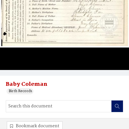
Baby Coleman
Birth Records
Bookmark document