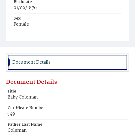
Birthdate
01/06/1876
Sex
Female
Race
Colored
Document Details
Document Details
Title
Baby Coleman
Certificate Number
5491
Father Last Name
Coleman