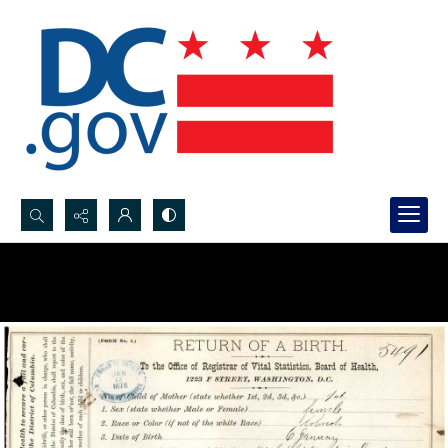
Search...
Advanced search