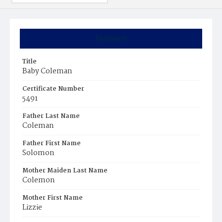
Summary
Title
Baby Coleman
Certificate Number
5491
Father Last Name
Coleman
Father First Name
Solomon
Mother Maiden Last Name
Colemon
Mother First Name
Lizzie