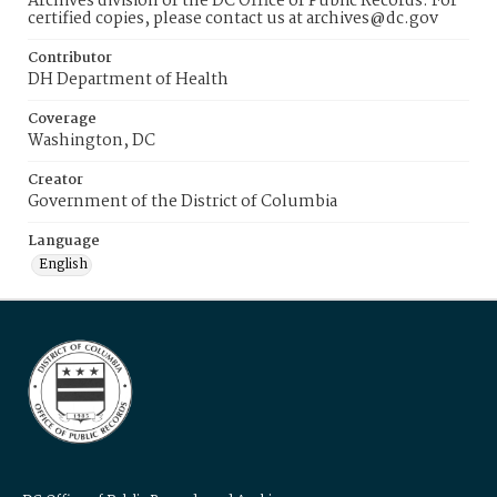
Archives division of the DC Office of Public Records. For
certified copies, please contact us at archives@dc.gov
Contributor
DH Department of Health
Coverage
Washington, DC
Creator
Government of the District of Columbia
Language
English