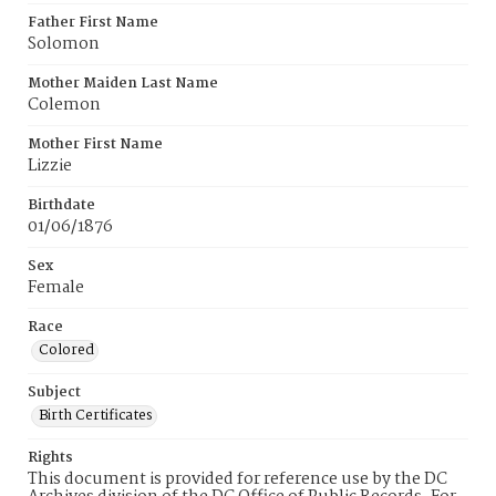
Father First Name
Solomon
Mother Maiden Last Name
Colemon
Mother First Name
Lizzie
Birthdate
01/06/1876
Sex
Female
Race
Colored
Subject
Birth Certificates
Rights
This document is provided for reference use by the DC