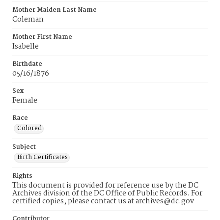
Mother Maiden Last Name
Coleman
Mother First Name
Isabelle
Birthdate
05/16/1876
Sex
Female
Race
Colored
Subject
Birth Certificates
Rights
This document is provided for reference use by the DC
Archives division of the DC Office of Public Records. For
certified copies, please contact us at archives@dc.gov
Contributor