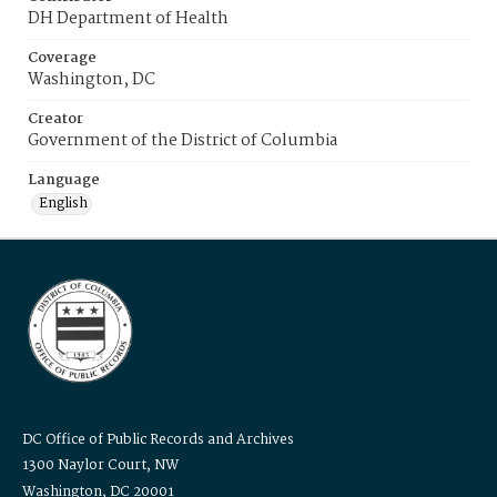
DH Department of Health
Coverage
Washington, DC
Creator
Government of the District of Columbia
Language
English
DC Office of Public Records and Archives
1300 Naylor Court, NW
Washington, DC 20001