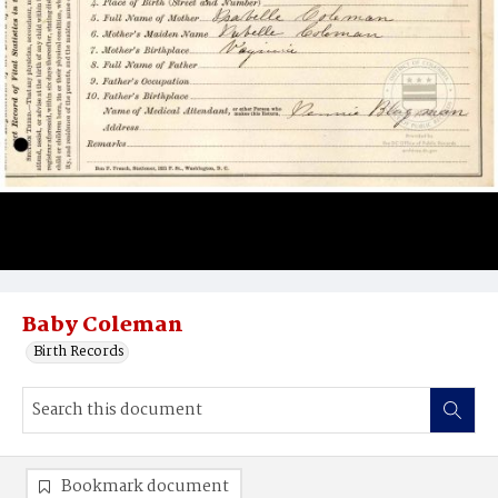
Baby Coleman
Birth Records
Bookmark document