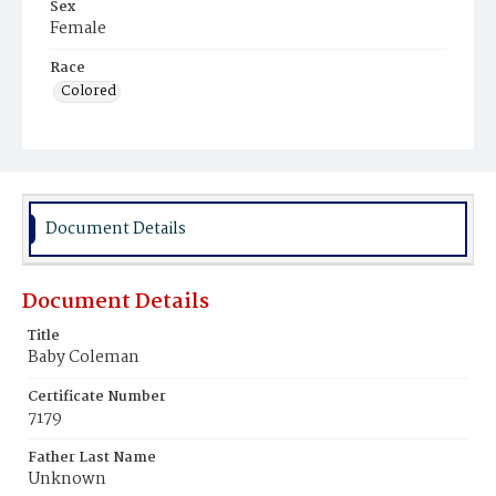
Sex
Female
Race
Colored
Document Details
Document Details
Title
Baby Coleman
Certificate Number
7179
Father Last Name
Unknown