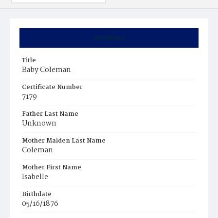
Summary
Title
Baby Coleman
Certificate Number
7179
Father Last Name
Unknown
Mother Maiden Last Name
Coleman
Mother First Name
Isabelle
Birthdate
05/16/1876