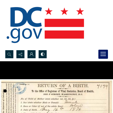
Search...
Advanced search