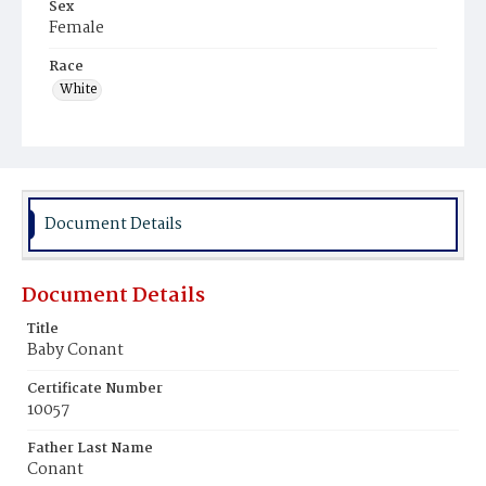
Sex
Female
Race
White
Document Details
Document Details
Title
Baby Conant
Certificate Number
10057
Father Last Name
Conant