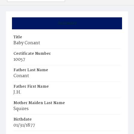
Summary
Title
Baby Conant
Certificate Number
10057
Father Last Name
Conant
Father First Name
J.H.
Mother Maiden Last Name
Squires
Birthdate
01/31/1877