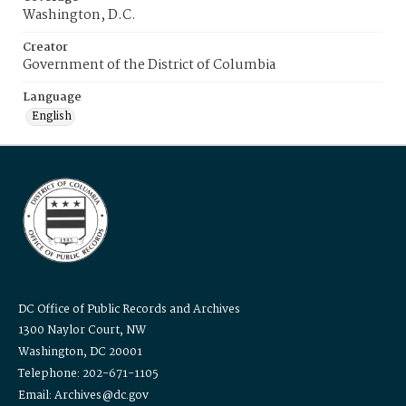
Washington, D.C.
Creator
Government of the District of Columbia
Language
English
DC Office of Public Records and Archives
1300 Naylor Court, NW
Washington, DC 20001
Telephone: 202-671-1105
Email: Archives@dc.gov