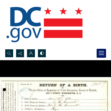
Search...
Advanced search