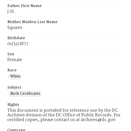
Father First Name
J.H.
Mother Maiden Last Name
Squires
Birthdate
01/31/1877
Sex
Female
Race
White
Subject
Birth Certificates
Rights
This document is provided for reference use by the DC
Archives division of the DC Office of Public Records. For
certified copies, please contact us at archives@dc.gov
Coverage