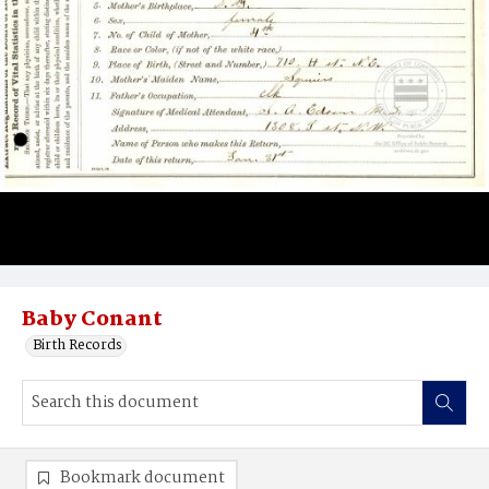
Baby Conant
Birth Records
Bookmark document