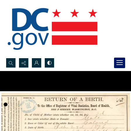
Search...
Advanced search