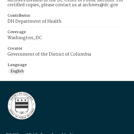
Archives division of the DC Office of Public Records. For
certified copies, please contact us at archives@dc.gov
Contributor
DH Department of Health
Coverage
Washington, DC
Creator
Government of the District of Columbia
Language
English