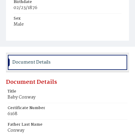
Birthdate
02/23/1876
Sex
Male
Race
Colored
Document Details
Document Details
Title
Baby Conway
Certificate Number
6168
Father Last Name
Conway