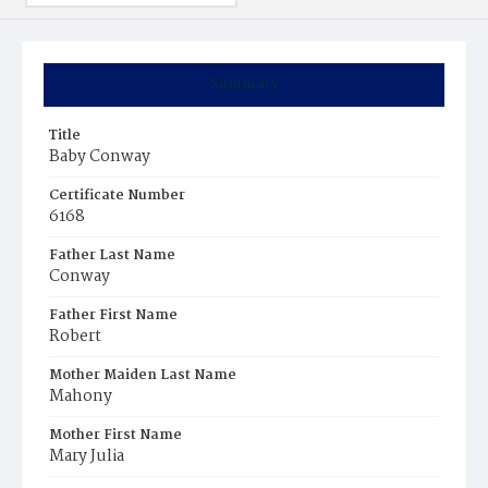
Summary
Title
Baby Conway
Certificate Number
6168
Father Last Name
Conway
Father First Name
Robert
Mother Maiden Last Name
Mahony
Mother First Name
Mary Julia