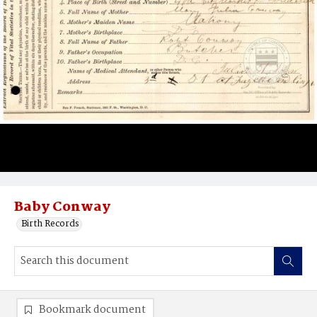
Baby Conway
Birth Records
Bookmark document