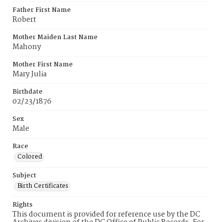
Father First Name
Robert
Mother Maiden Last Name
Mahony
Mother First Name
Mary Julia
Birthdate
02/23/1876
Sex
Male
Race
Colored
Subject
Birth Certificates
Rights
This document is provided for reference use by the DC