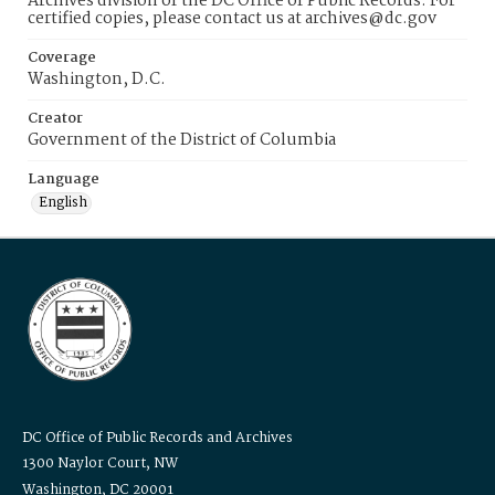
Archives division of the DC Office of Public Records. For
certified copies, please contact us at archives@dc.gov
Coverage
Washington, D.C.
Creator
Government of the District of Columbia
Language
English
DC Office of Public Records and Archives
1300 Naylor Court, NW
Washington, DC 20001