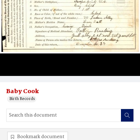
Baby Cook
Birth Records
Bookmark document