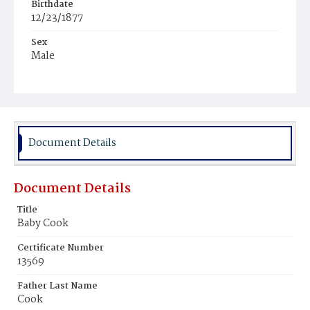
Birthdate
12/23/1877
Sex
Male
Race
Colored
Document Details
Document Details
Title
Baby Cook
Certificate Number
13569
Father Last Name
Cook