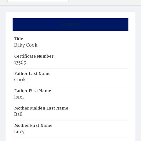
Summary
Title
Baby Cook
Certificate Number
13569
Father Last Name
Cook
Father First Name
Isrel
Mother Maiden Last Name
Ball
Mother First Name
Lucy