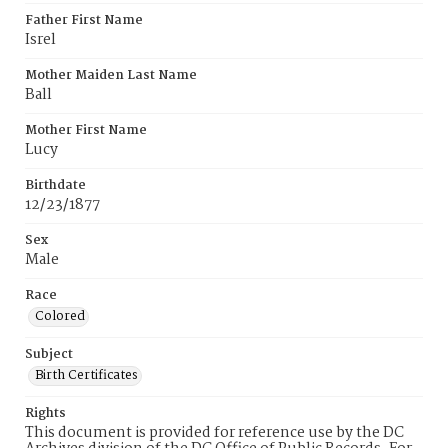
Father First Name
Isrel
Mother Maiden Last Name
Ball
Mother First Name
Lucy
Birthdate
12/23/1877
Sex
Male
Race
Colored
Subject
Birth Certificates
Rights
This document is provided for reference use by the DC