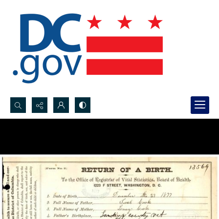
Search...
Advanced search