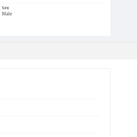
Sex
Male
Race
White