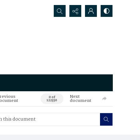
Search...
revious
Next
0 of
ocument
document
122330