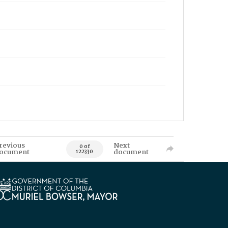
revious
Next
0 of
ocument
document
122330