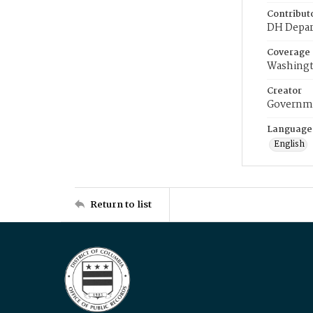
Contribut
DH Depar
Coverage
Washingt
Creator
Governme
Language
English
Return to list