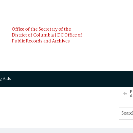
Office of the Secretary of the
District of Columbia | DC Office of
Public Records and Archives
g Aids
P
d