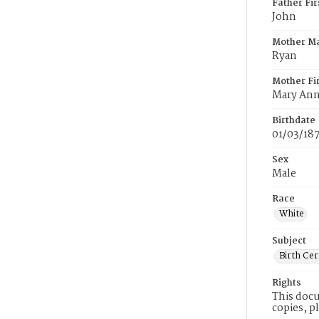
Father Fi
John
Mother M
Ryan
Mother Fi
Mary An
Birthdate
01/03/18
Sex
Male
Race
White
Subject
Birth Cer
Rights
This docu
copies, p