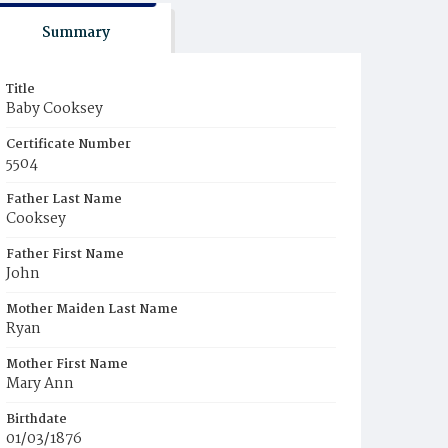
Summary
Title
Baby Cooksey
Certificate Number
5504
Father Last Name
Cooksey
Father First Name
John
Mother Maiden Last Name
Ryan
Mother First Name
Mary Ann
Birthdate
01/03/1876