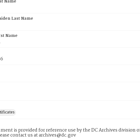
rst Name
aiden Last Name
rst Name
n
76
tificates
ment is provided for reference use by the DC Archives division of
lease contact us at archives@dc.gov