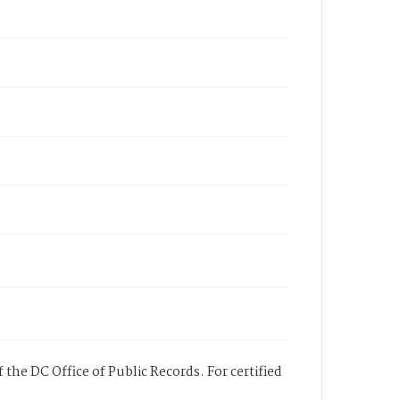
 the DC Office of Public Records. For certified