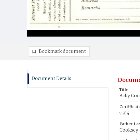
Bookmark document
Document Details
Docume
Title
Baby Coo
Certifica
5504
Father La
Cooksey