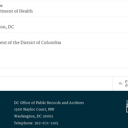
or
tment of Health
on, DC
nt of the District of Columbia
P
d
DC Office of Public Records and Archives
1300 Naylor Court, NW
Washington, DC 20001
Telephone: 202-671-1105