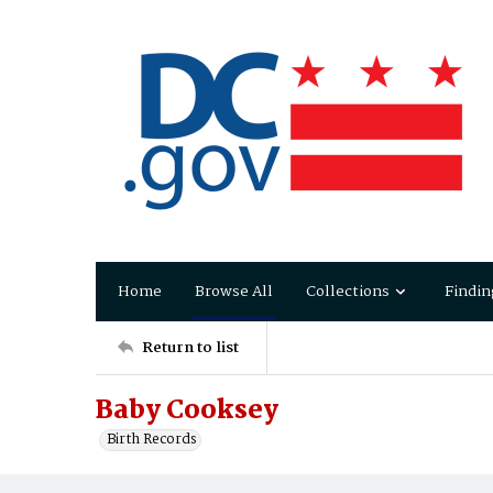
Home
Browse All
Collections
Findin
Return to list
Baby Cooksey
Birth Records