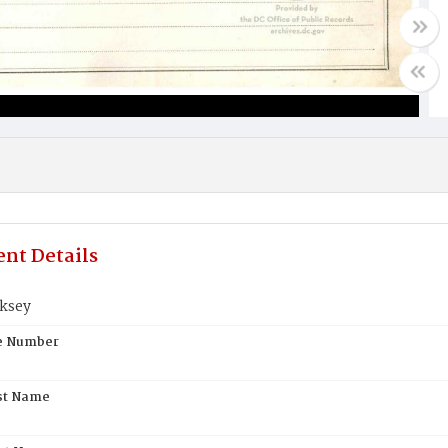
nt Details
ksey
te Number
st Name