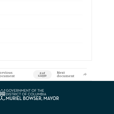
revious
Next
0 of
ocument
document
122330