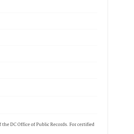
 the DC Office of Public Records. For certified