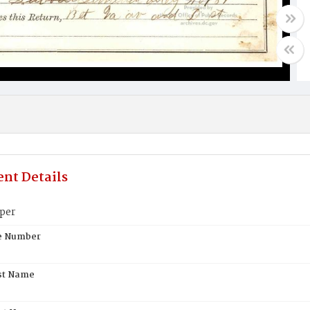
nt Details
per
te Number
st Name