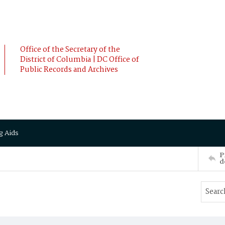
Office of the Secretary of the
District of Columbia | DC Office of
Public Records and Archives
g Aids
P
d