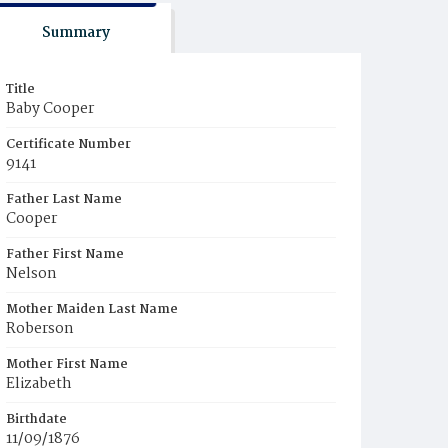
Summary
Title
Baby Cooper
Certificate Number
9141
Father Last Name
Cooper
Father First Name
Nelson
Mother Maiden Last Name
Roberson
Mother First Name
Elizabeth
Birthdate
11/09/1876