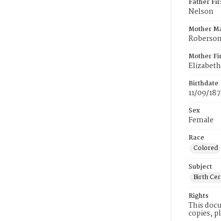
Father Fi
Nelson
Mother M
Roberso
Mother Fi
Elizabeth
Birthdate
11/09/18
Sex
Female
Race
Colored
Subject
Birth Cer
Rights
This docu
copies, p