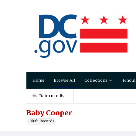
Home
Browse All
Collections
Findin
Return to list
Baby Cooper
Birth Records