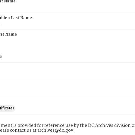
rst Name
aiden Last Name
n
rst Name
76
tificates
ment is provided for reference use by the DC Archives division of
lease contact us at archives@dc.gov