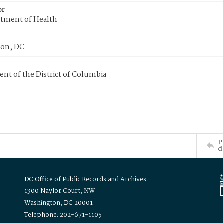
or
tment of Health
on, DC
nt of the District of Columbia
P
d
DC Office of Public Records and Archives
1300 Naylor Court, NW
Washington, DC 20001
Telephone: 202-671-1105