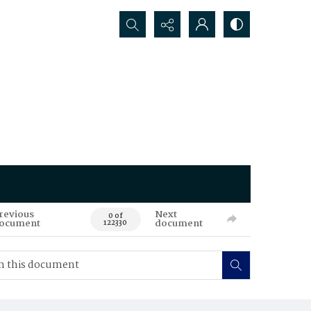
Search...
revious
Next
0 of
ocument
document
122330