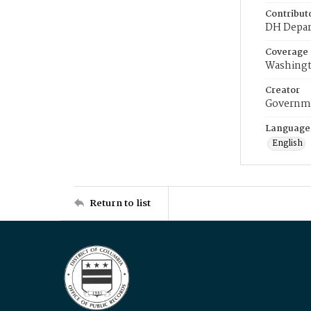
Contribut
DH Depar
Coverage
Washingt
Creator
Governme
Language
English
Return to list