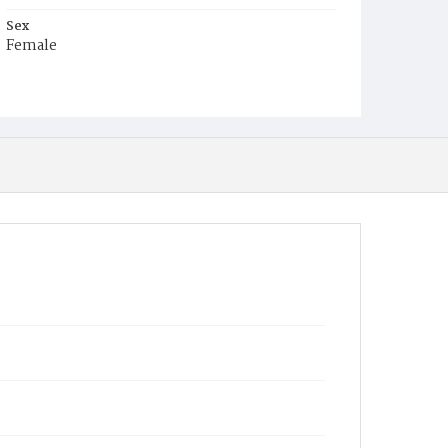
Sex
Female
Race
Colored