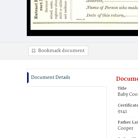
Bookmark document
Document Details
Docume
Title
Baby Coo
Certifica
9141
Father La
Cooper