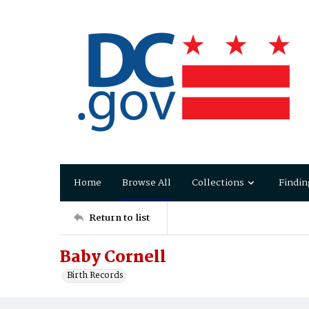
Home
Browse All
Collections
Findin
Return to list
Baby Cornell
Birth Records