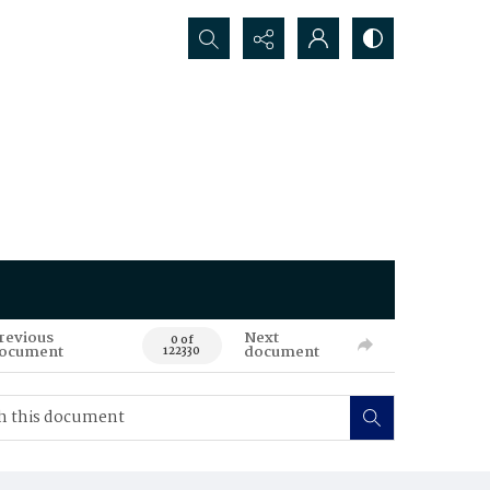
Search...
revious
Next
0 of
ocument
document
122330