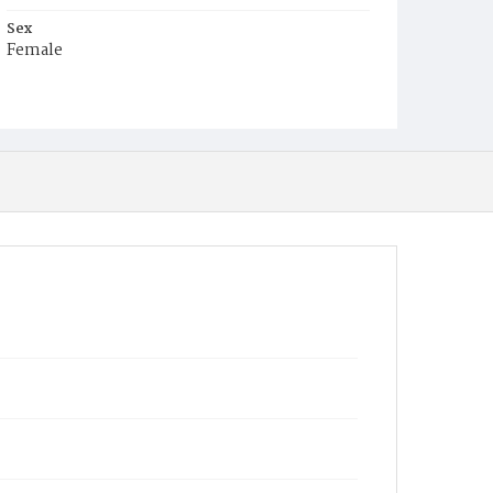
Sex
Female
Race
Colored