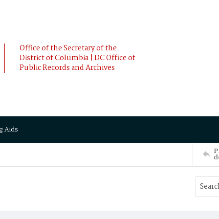
Office of the Secretary of the
District of Columbia | DC Office of
Public Records and Archives
g Aids
P
d