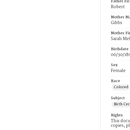
Father Fi
Robert
Mother M
Gibbs
Mother Fi
Sarah Me
Birthdate
06/30/18
Sex
Female
Race
Colored
Subject
Birth Cer
Rights
This docu
copies, p