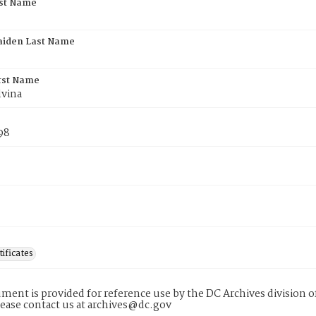
rst Name
aiden Last Name
rst Name
lvina
98
tificates
ment is provided for reference use by the DC Archives division of
lease contact us at archives@dc.gov