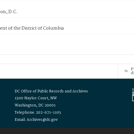
on, D.C.
nt of the District of Columbia
P
d
DC Office of Public Records and Archives
1300 Naylor Court, NW
Washington, DC 20001
Telephone: 202-671-1105
Email: Archives@dc.gov