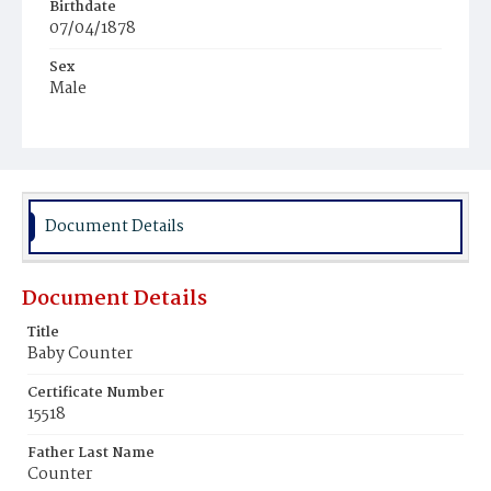
Birthdate
07/04/1878
Sex
Male
Race
Colored
Document Details
Document Details
Title
Baby Counter
Certificate Number
15518
Father Last Name
Counter