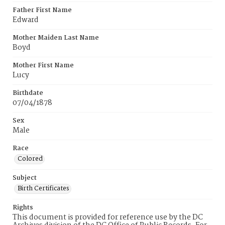
Father First Name
Edward
Mother Maiden Last Name
Boyd
Mother First Name
Lucy
Birthdate
07/04/1878
Sex
Male
Race
Colored
Subject
Birth Certificates
Rights
This document is provided for reference use by the DC