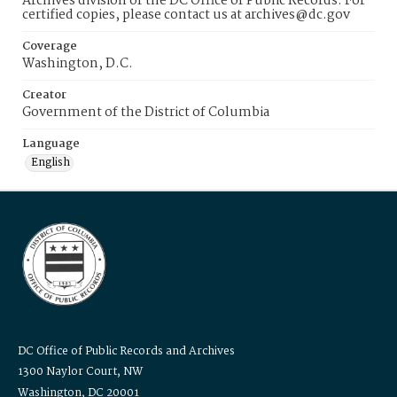
Archives division of the DC Office of Public Records. For
certified copies, please contact us at archives@dc.gov
Coverage
Washington, D.C.
Creator
Government of the District of Columbia
Language
English
DC Office of Public Records and Archives
1300 Naylor Court, NW
Washington, DC 20001