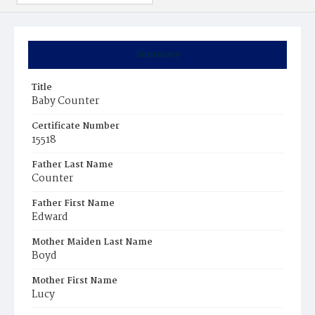
Summary
Title
Baby Counter
Certificate Number
15518
Father Last Name
Counter
Father First Name
Edward
Mother Maiden Last Name
Boyd
Mother First Name
Lucy