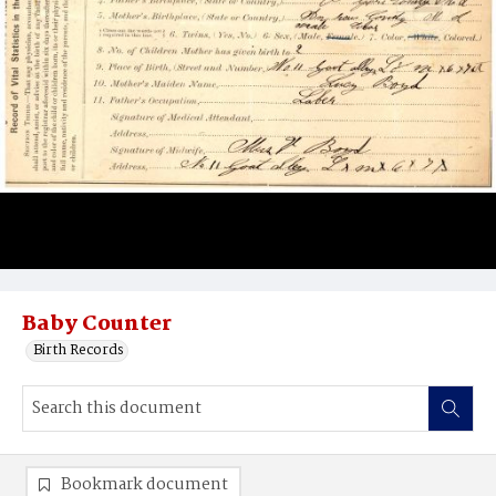
Baby Counter
Birth Records
Bookmark document