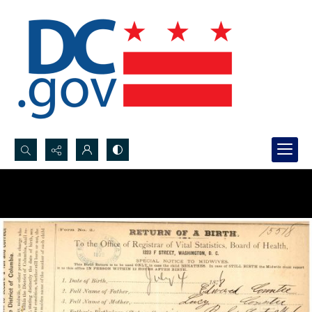
Search...
Advanced search